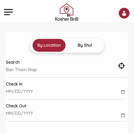
By Location
By Shul
Search
Check In
Check Out