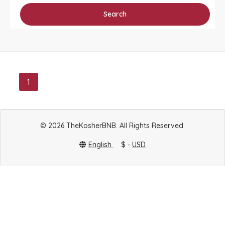
Search
1
© 2026 TheKosherBNB. All Rights Reserved.
English
$ -
USD