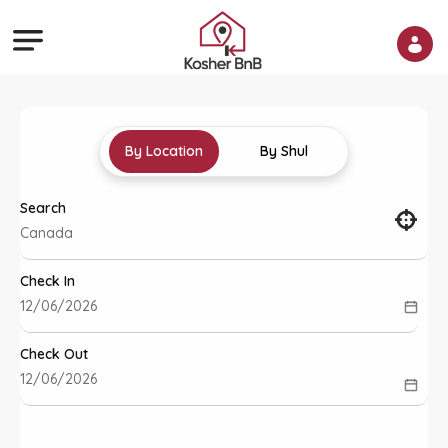
By Location
By Shul
Search
Check In
Check Out