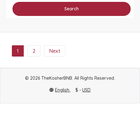
Search
1
2
Next
© 2026 TheKosherBNB. All Rights Reserved.
English
$ -
USD