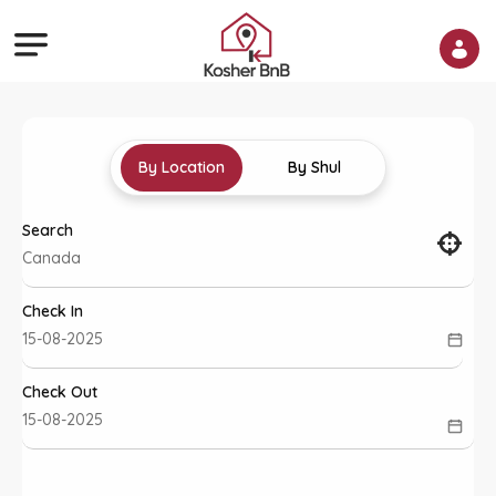
By Location
By Shul
Search
Check In
Check Out