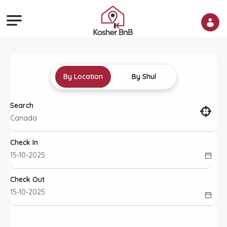
By Location
By Shul
Search
Check In
Check Out