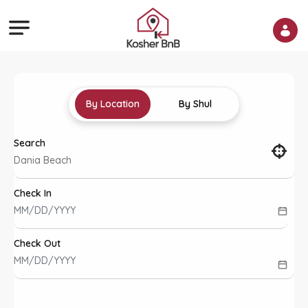
By Location
By Shul
Search
Check In
Check Out