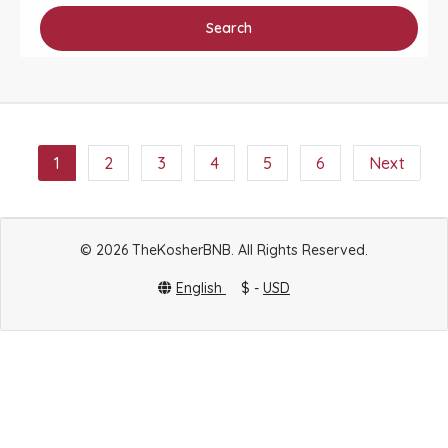
Search
1
2
3
4
5
6
Next
© 2026 TheKosherBNB. All Rights Reserved.
English
$ -
USD