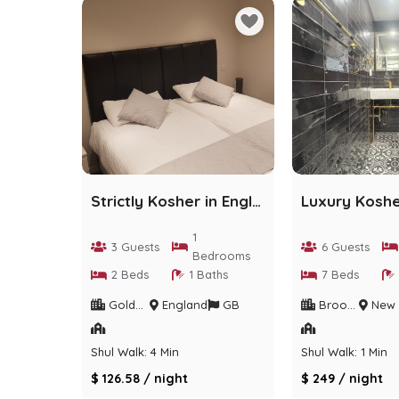
Strictly Kosher in England
1
3 Guests
6 Guests
Bedrooms
2 Beds
1 Baths
7 Beds
Golders Green
England
GB
Brooklyn / Crown heights
New Yo
Shul Walk: 4 Min
Shul Walk: 1 Min
$ 126.58 / night
$ 249 / night