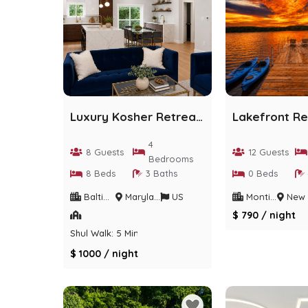
Luxury Kosher Retreat | Designer Home | Sleeps 8
4
8 Guests
12 Guests
Bedrooms
8 Beds
3 Baths
0 Beds
Baltimore
Maryland
US
Monticello
New Yo
$ 790 / night
Shul Walk: 5 Min
$ 1000 / night