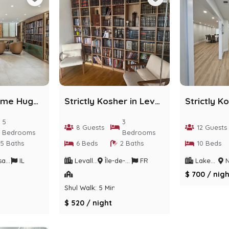
Gorgeous Home Huge Deck/Chefs KIT+Parking/POOL/BBQ
Strictly Kosher in Levallois-Perret
5
3
8 Guests
12 Guests
Bedrooms
Bedrooms
5 Baths
6 Beds
2 Baths
10 Beds
trict
IL
Levallois-Perret
Île-de-France
FR
Lakewood
Ne
$ 700 / nigh
Shul Walk: 5 Min
$ 520 / night