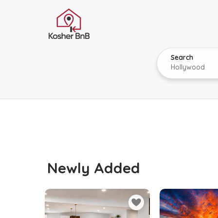
Search
Newly Added