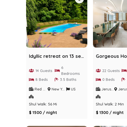
Idyllic retreat on 13 secluded acres with pool
6
14 Guests
22 Guests
Bedrooms
8 Beds
3.5 Baths
0 Beds
Red Hook
New York
US
Jerusalem
Jerusalem Dis
Shul Walk: 56 Min
Shul Walk: 2 Min
$ 1500 / night
$ 1300 / night