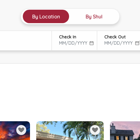
By Location
By Shul
Check In
Check Out