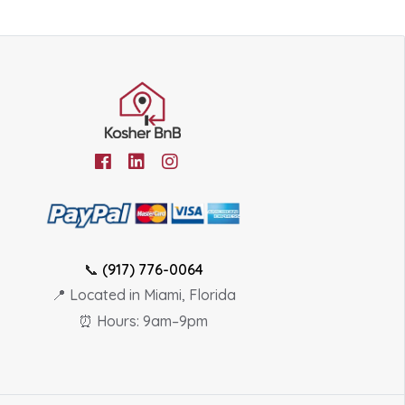
📞
(917) 776-0064
📍 Located in Miami, Florida
⏰ Hours: 9am–9pm