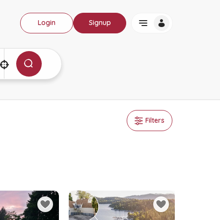
Login
Signup
Filters