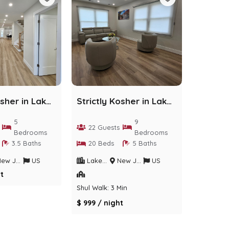
Strictly Kosher in Lakewood - 5 bedrooms
Strictly Kosher in Lakewood - 9 Bedrooms
5
9
22 Guests
Bedrooms
Bedrooms
3.5 Baths
20 Beds
5 Baths
w Jersey
US
Lakewood
New Jersey
US
t
Shul Walk: 3 Min
$ 999 / night