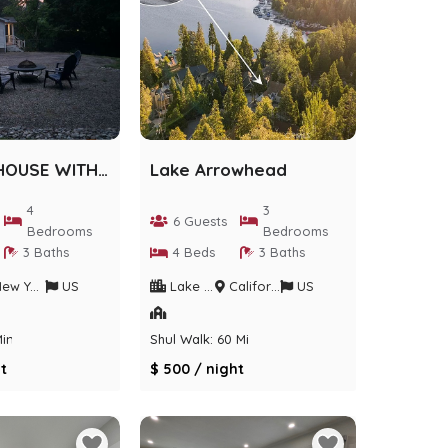
AIRMONT HOUSE WITH ACTIVITIES
Lake Arrowhead
4
3
6 Guests
Bedrooms
Bedrooms
3 Baths
4 Beds
3 Baths
w York
US
Lake Arrowhead
California
US
Min
Shul Walk: 60 Min
t
$ 500 / night