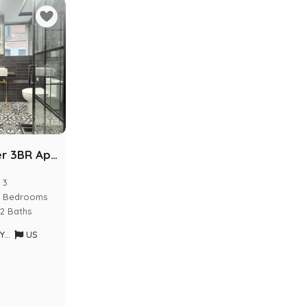
Luxury Kosher 3BR Apartment | Prime Crown Heights
3
Bedrooms
2 Baths
rk
US