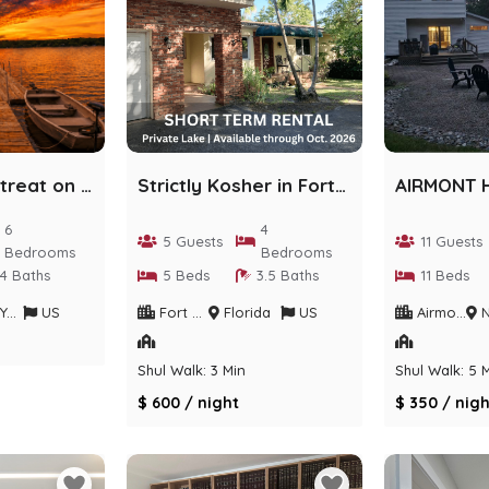
Lakefront Retreat on Private Sackett Lake
Strictly Kosher in Fort Lauderdale
6
4
5 Guests
11 Guests
Bedrooms
Bedrooms
4 Baths
5 Beds
3.5 Baths
11 Beds
rk
US
Fort Lauderdale
Florida
US
Airmont
Ne
Shul Walk: 3 Min
Shul Walk: 5 
$ 600 / night
$ 350 / nigh