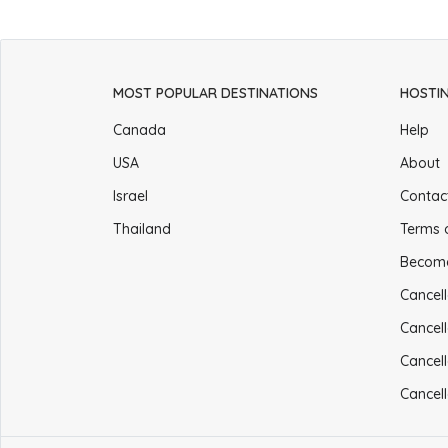
MOST POPULAR DESTINATIONS
HOSTI
Canada
Help
USA
About
Israel
Contac
Thailand
Terms 
Becom
Cancell
Cancell
Cancell
Cancell