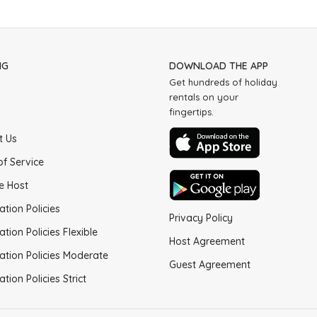
NG
DOWNLOAD THE APP
Get hundreds of holiday
rentals on your
fingertips.
t Us
of Service
e Host
ation Policies
Privacy Policy
ation Policies Flexible
Host Agreement
ation Policies Moderate
Guest Agreement
ation Policies Strict