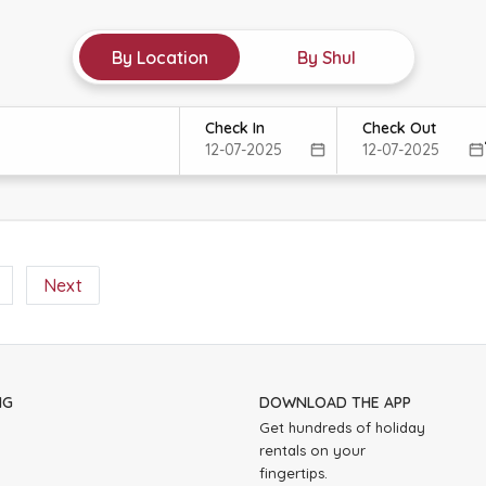
By Location
By Shul
Check In
Check Out
Next
NG
DOWNLOAD THE APP
Get hundreds of holiday
rentals on your
fingertips.