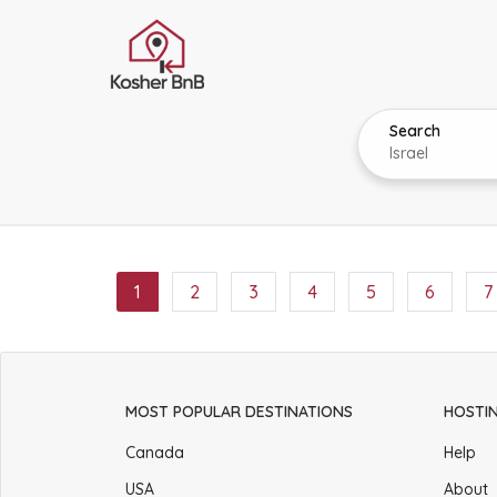
Search
1
2
3
4
5
6
7
MOST POPULAR DESTINATIONS
HOSTI
Canada
Help
USA
About