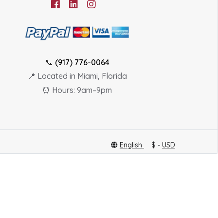
📞
(917) 776-0064
📍 Located in Miami, Florida
⏰ Hours: 9am–9pm
English
$ -
USD