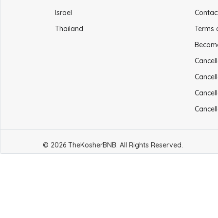
Israel
Contac
Thailand
Terms 
Becom
Cancell
Cancell
Cancell
Cancell
© 2026 TheKosherBNB. All Rights Reserved.