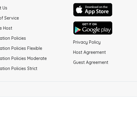
t Us
of Service
e Host
ation Policies
Privacy Policy
ation Policies Flexible
Host Agreement
ation Policies Moderate
Guest Agreement
ation Policies Strict