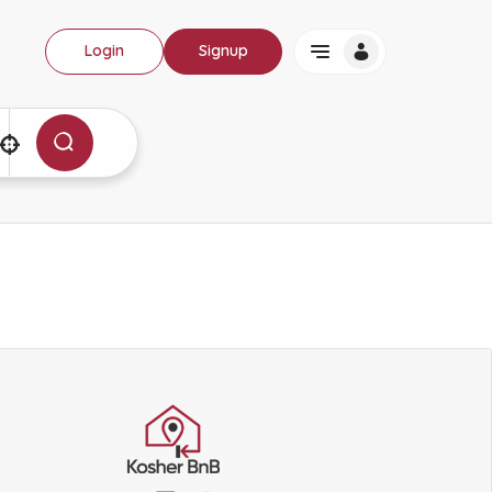
Login
Signup