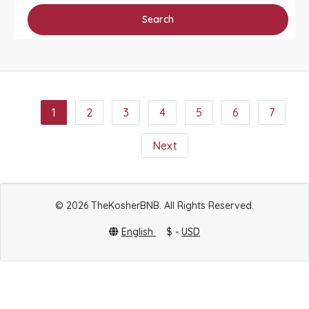
Search
1
2
3
4
5
6
7
Next
© 2026 TheKosherBNB. All Rights Reserved.
English
$ -
USD