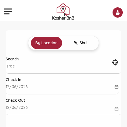
By Location
By Shul
Search
Check In
Check Out