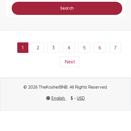
Search
1
2
3
4
5
6
7
Next
© 2026 TheKosherBNB. All Rights Reserved.
English
$ -
USD