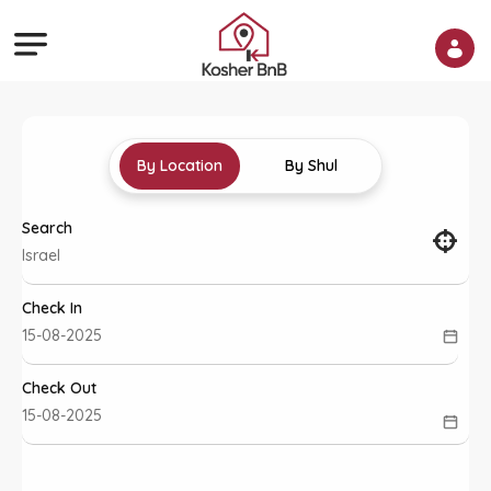
By Location
By Shul
Search
Check In
Check Out