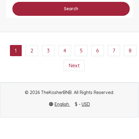
Search
1
2
3
4
5
6
7
8
Next
© 2026 TheKosherBNB. All Rights Reserved.
English
$ -
USD