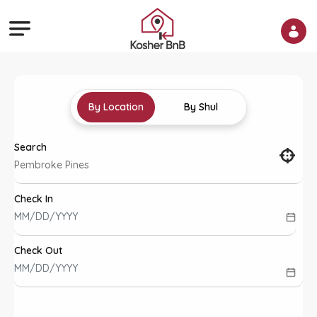
By Location
By Shul
Search
Check In
Check Out