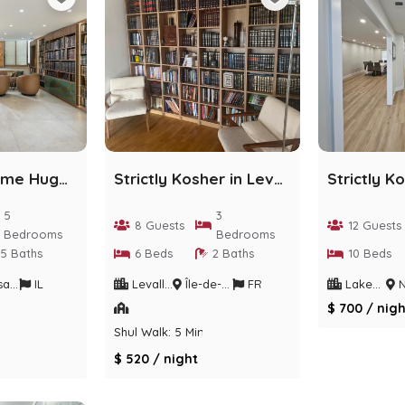
Gorgeous Home Huge Deck/Chefs KIT+Parking/POOL/BBQ
Strictly Kosher in Levallois-Perret
5
3
8 Guests
12 Guests
Bedrooms
Bedrooms
5 Baths
6 Beds
2 Baths
10 Beds
trict
IL
Levallois-Perret
Île-de-France
FR
Lakewood
Ne
$ 700 / nigh
Shul Walk: 5 Min
$ 520 / night