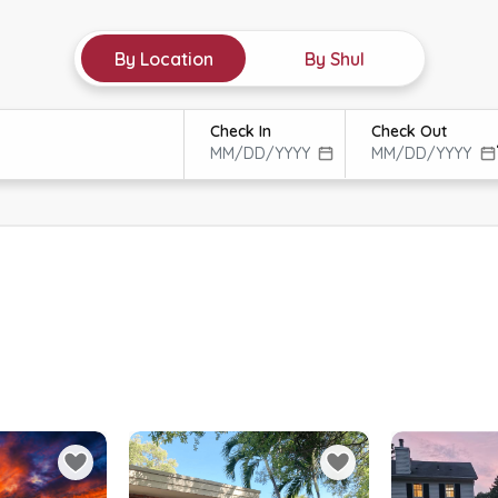
By Location
By Shul
Check In
Check Out