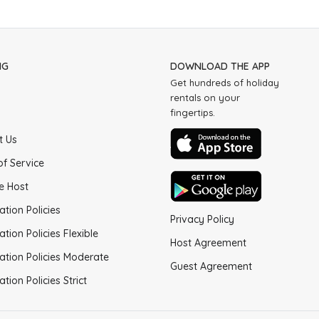
NG
DOWNLOAD THE APP
Get hundreds of holiday
rentals on your
fingertips.
t Us
of Service
e Host
ation Policies
Privacy Policy
ation Policies Flexible
Host Agreement
ation Policies Moderate
Guest Agreement
ation Policies Strict