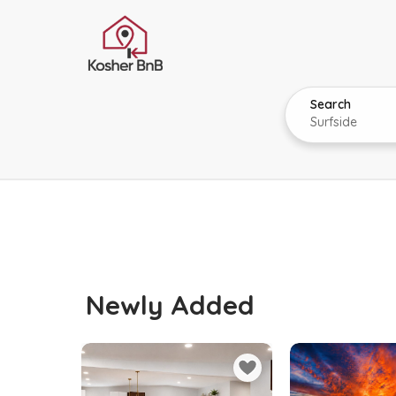
Search
Newly Added