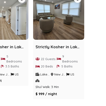
Strictly Kosher in Lakewood - 5 bedrooms
Strictly Kosher in Lakewood - 9 Bedrooms
5
9
22 Guests
Bedrooms
Bedrooms
3.5 Baths
20 Beds
5 Baths
w Jersey
US
Lakewood
New Jersey
US
t
Shul Walk: 3 Min
$ 999 / night