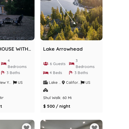
AIRMONT HOUSE WITH ACTIVITIES
Lake Arrowhead
4
3
6 Guests
Bedrooms
Bedrooms
3 Baths
4 Beds
3 Baths
w York
US
Lake Arrowhead
California
US
Min
Shul Walk: 60 Min
t
$ 500 / night