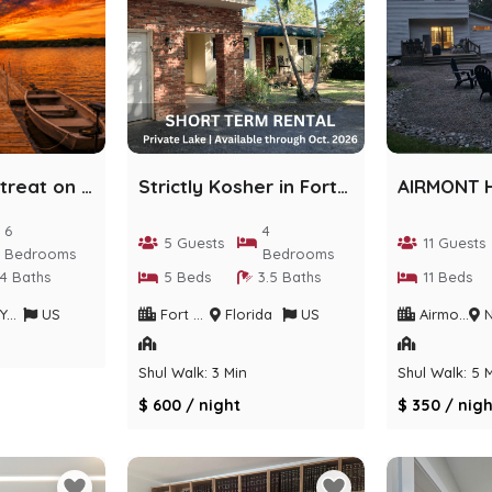
Lakefront Retreat on Private Sackett Lake
Strictly Kosher in Fort Lauderdale
6
4
5 Guests
11 Guests
Bedrooms
Bedrooms
4 Baths
5 Beds
3.5 Baths
11 Beds
rk
US
Fort Lauderdale
Florida
US
Airmont
Ne
Shul Walk: 3 Min
Shul Walk: 5 
$ 600 / night
$ 350 / nigh