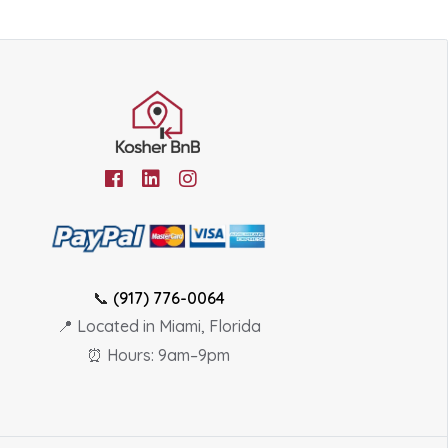
📞
(917) 776-0064
📍 Located in Miami, Florida
⏰ Hours: 9am–9pm