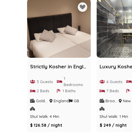
Strictly Kosher in England
1
3 Guests
6 Guests
Bedrooms
2 Beds
1 Baths
7 Beds
Golders Green
England
GB
Brooklyn / Crown heights
New Yo
Shul Walk: 4 Min
Shul Walk: 1 Min
$ 126.58 / night
$ 249 / night