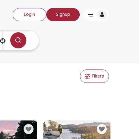
Login
Signup
Filters