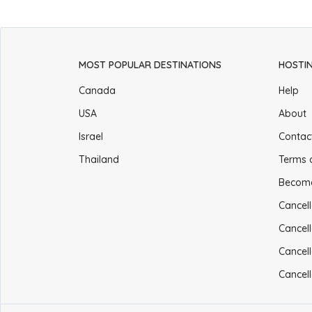
MOST POPULAR DESTINATIONS
HOSTI
Canada
Help
USA
About
Israel
Contac
Thailand
Terms 
Becom
Cancell
Cancell
Cancell
Cancell