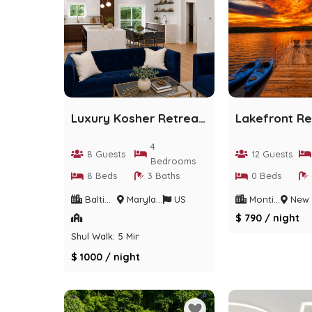
Luxury Kosher Retreat | Designer Home | Sleeps 8
4
8 Guests
12 Guests
Bedrooms
8 Beds
3 Baths
0 Beds
Baltimore
Maryland
US
Monticello
New Yo
$ 790 / night
Shul Walk: 5 Min
$ 1000 / night