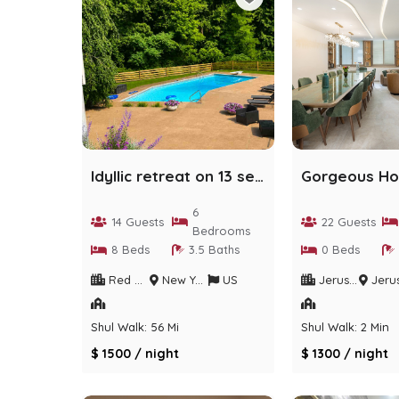
Idyllic retreat on 13 secluded acres with pool
6
14 Guests
22 Guests
Bedrooms
8 Beds
3.5 Baths
0 Beds
Red Hook
New York
US
Jerusalem
Jerusalem Dis
Shul Walk: 56 Min
Shul Walk: 2 Min
$ 1500 / night
$ 1300 / night