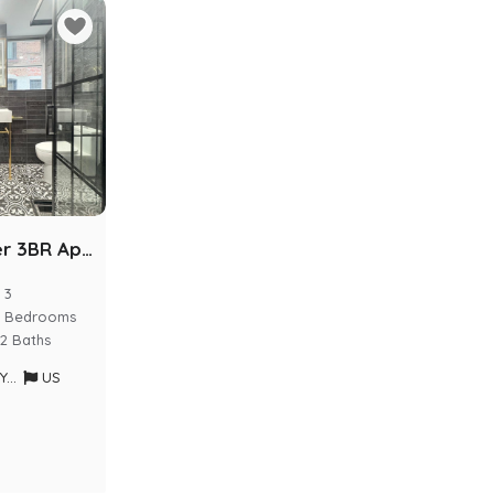
Luxury Kosher 3BR Apartment | Prime Crown Heights
3
Bedrooms
2 Baths
rk
US