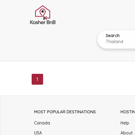
Search
1
MOST POPULAR DESTINATIONS
HOSTI
Canada
Help
USA
About