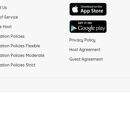
t Us
of Service
e Host
ation Policies
Privacy Policy
ation Policies Flexible
Host Agreement
ation Policies Moderate
Guest Agreement
ation Policies Strict