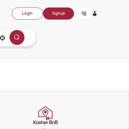
Login
Signup