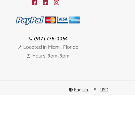
📞
(917) 776-0064
📍 Located in Miami, Florida
⏰ Hours: 9am–9pm
English
$ -
USD