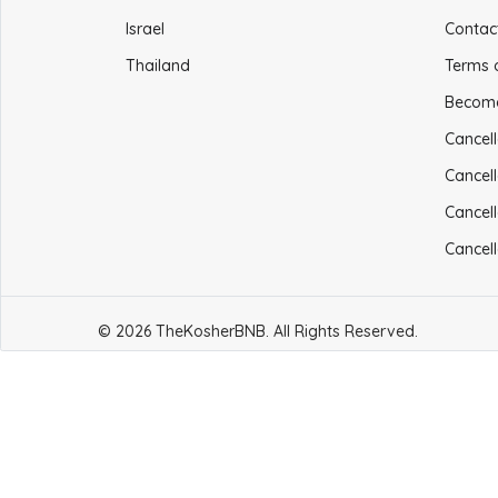
Israel
Contac
Thailand
Terms 
Becom
Cancell
Cancell
Cancell
Cancell
© 2026 TheKosherBNB. All Rights Reserved.