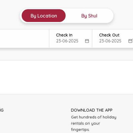
By Location
By Shul
Check In
Check Out
NG
DOWNLOAD THE APP
Get hundreds of holiday
rentals on your
fingertips.