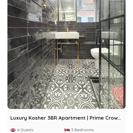
Luxury Kosher 3BR Apartment | Prime Crown Heights
6 Guests
3 Bedrooms