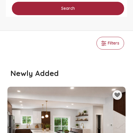
Search
Filters
Newly Added