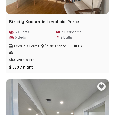
Strictly Kosher in Levallois-Perret
8 Guests
3 Bedrooms
6 Beds
2 Baths
Levallois-Perret
Île-de-France
FR
Shul Walk: 5 Min
$ 520 / night