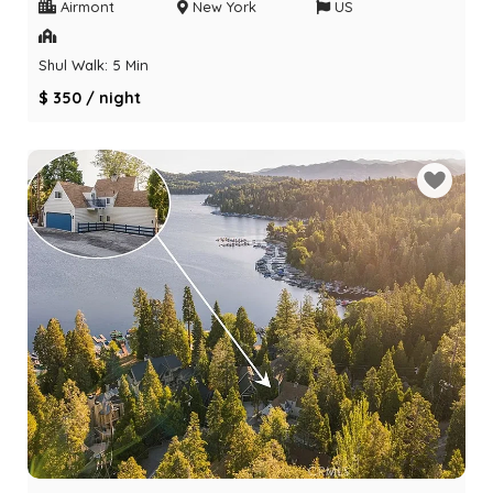
Airmont
New York
US
Shul Walk: 5 Min
$ 350 / night