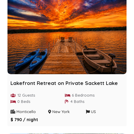
Lakefront Retreat on Private Sackett Lake
12 Guests
6 Bedrooms
0 Beds
4 Baths
Monticello
New York
US
$ 790 / night