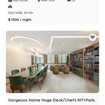
Red Hook
New York
US
Shul Walk: 56 Min
$ 1500 / night
Gorgeous Home Huge Deck/Chefs KIT+Parking/POOL/BBQ