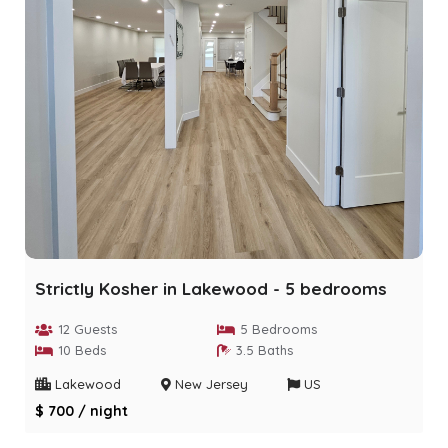
Strictly Kosher in Lakewood - 5 bedrooms
12 Guests
5 Bedrooms
10 Beds
3.5 Baths
Lakewood
New Jersey
US
$ 700 / night