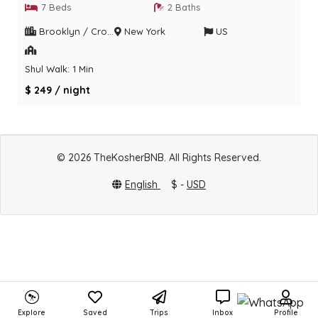
7 Beds
2 Baths
Brooklyn / Crown heights
New York
US
Shul Walk: 1 Min
$ 249 / night
© 2026 TheKosherBNB. All Rights Reserved.
English
$ -
USD
Explore
Saved
Trips
Inbox
Profile