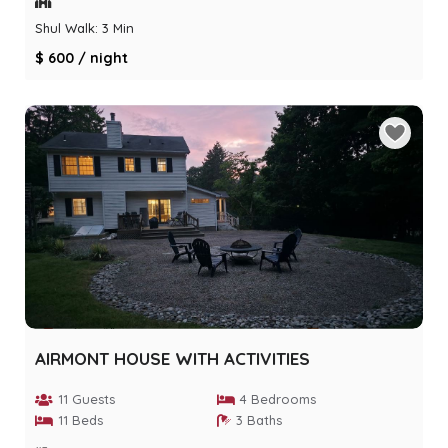
Shul Walk: 3 Min
$ 600 / night
AIRMONT HOUSE WITH ACTIVITIES
11 Guests
4 Bedrooms
11 Beds
3 Baths