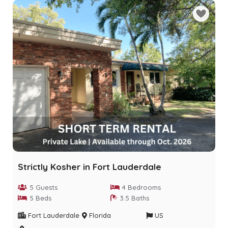
Strictly Kosher in Fort Lauderdale
5 Guests
4 Bedrooms
5 Beds
3.5 Baths
Fort Lauderdale
Florida
US