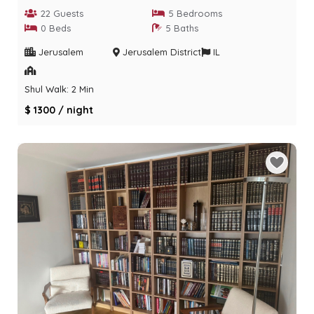
22 Guests
5 Bedrooms
0 Beds
5 Baths
Jerusalem
Jerusalem District
IL
Shul Walk: 2 Min
$ 1300 / night