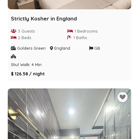
Strictly Kosher in England
3 Guests
1 Bedrooms
2 Beds
1 Baths
Golders Green
England
GB
Shul Walk: 4 Min
$ 126.58 / night