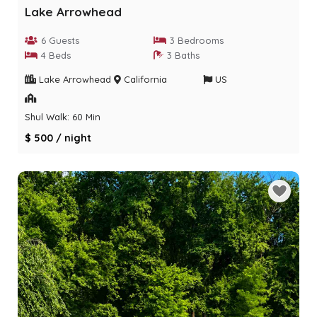
Lake Arrowhead
6 Guests
3 Bedrooms
4 Beds
3 Baths
Lake Arrowhead
California
US
Shul Walk: 60 Min
$ 500 / night