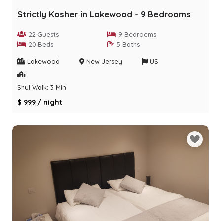
Strictly Kosher in Lakewood - 9 Bedrooms
22 Guests
9 Bedrooms
20 Beds
5 Baths
Lakewood
New Jersey
US
Shul Walk: 3 Min
$ 999 / night