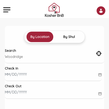
By Location
By Shul
Search
Check In
Check Out