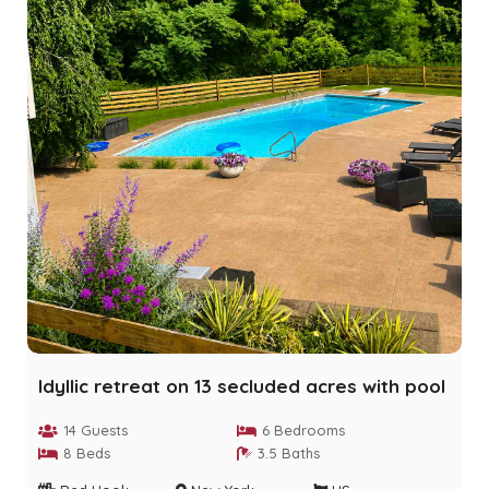
Idyllic retreat on 13 secluded acres with pool
14 Guests
6 Bedrooms
8 Beds
3.5 Baths