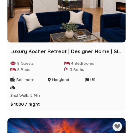
Luxury Kosher Retreat | Designer Home | Sleeps 8
8 Guests
4 Bedrooms
8 Beds
3 Baths
Baltimore
Maryland
US
Shul Walk: 5 Min
$ 1000 / night