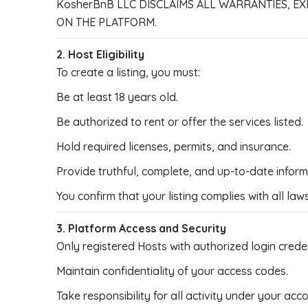
KosherBnB LLC DISCLAIMS ALL WARRANTIES, EX
ON THE PLATFORM.
2. Host Eligibility
To create a listing, you must:
Be at least 18 years old.
Be authorized to rent or offer the services listed.
Hold required licenses, permits, and insurance.
Provide truthful, complete, and up-to-date inform
You confirm that your listing complies with all law
3. Platform Access and Security
Only registered Hosts with authorized login crede
Maintain confidentiality of your access codes.
Take responsibility for all activity under your acc