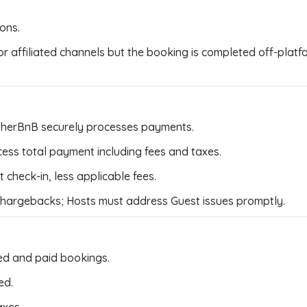
ions.
 or affiliated channels but the booking is completed off-pla
sherBnB securely processes payments.
ss total payment including fees and taxes.
check-in, less applicable fees.
 chargebacks; Hosts must address Guest issues promptly.
ed and paid bookings.
ed.