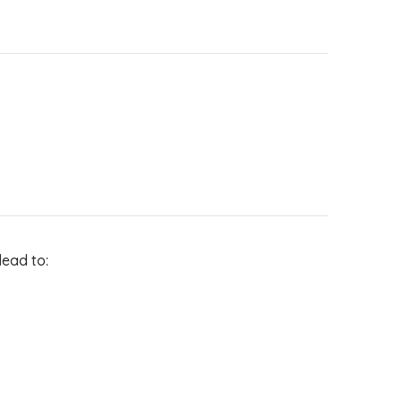
lead to: