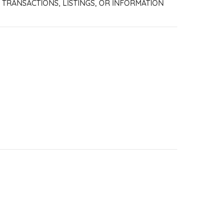
R TRANSACTIONS, LISTINGS, OR INFORMATION