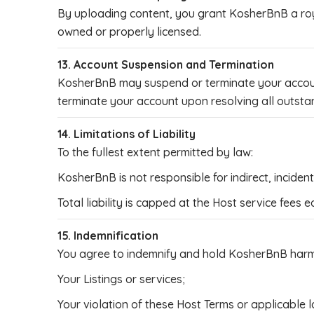
By uploading content, you grant KosherBnB a royal
owned or properly licensed.
13. Account Suspension and Termination
KosherBnB may suspend or terminate your account 
terminate your account upon resolving all outsta
14. Limitations of Liability
To the fullest extent permitted by law:
KosherBnB is not responsible for indirect, incide
Total liability is capped at the Host service fees 
15. Indemnification
You agree to indemnify and hold KosherBnB harml
Your Listings or services;
Your violation of these Host Terms or applicable l