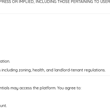
PRESS OR IMPLIED, INCLUDING THOSE PERTAINING TO USE
ation.
s including zoning, health, and landlord-tenant regulations.
ntials may access the platform. You agree to:
ount.