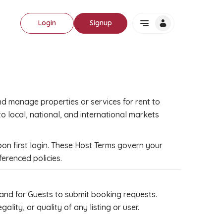
Login
Signup
nd manage properties or services for rent to
 local, national, and international markets
on first login. These Host Terms govern your
ferenced policies.
 and for Guests to submit booking requests.
ty, or quality of any listing or user.