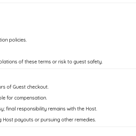
on policies.
ations of these terms or risk to guest safety.
rs of Guest checkout.
able for compensation.
 final responsibility remains with the Host.
 Host payouts or pursuing other remedies.