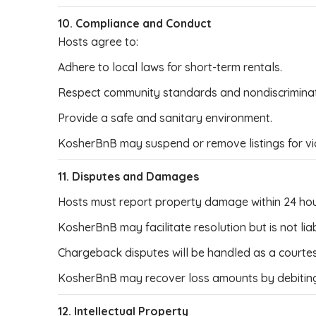
10. Compliance and Conduct
Hosts agree to:
Adhere to local laws for short-term rentals.
Respect community standards and nondiscriminati
Provide a safe and sanitary environment.
KosherBnB may suspend or remove listings for viol
11. Disputes and Damages
Hosts must report property damage within 24 hou
KosherBnB may facilitate resolution but is not li
Chargeback disputes will be handled as a courtesy;
KosherBnB may recover loss amounts by debiting
12. Intellectual Property