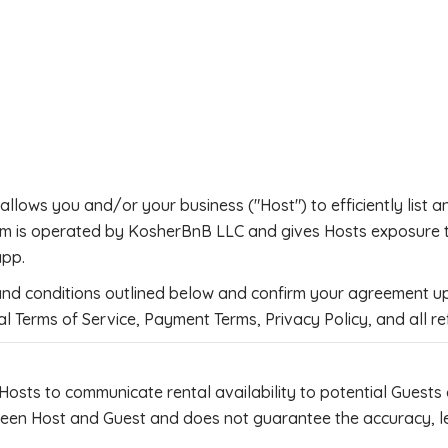
llows you and/or your business ("Host") to efficiently list a
rm is operated by KosherBnB LLC and gives Hosts exposure to
app.
 and conditions outlined below and confirm your agreement up
l Terms of Service, Payment Terms, Privacy Policy, and all re
Hosts to communicate rental availability to potential Guests
n Host and Guest and does not guarantee the accuracy, legali