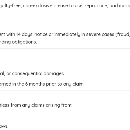
ty-free, non-exclusive license to use, reproduce, and market
with 14 days' notice or immediately in severe cases (fraud, 
nding obligations.
ntal, or consequential damages.
earned in the 6 months prior to any claim.
ess from any claims arising from:
aws.