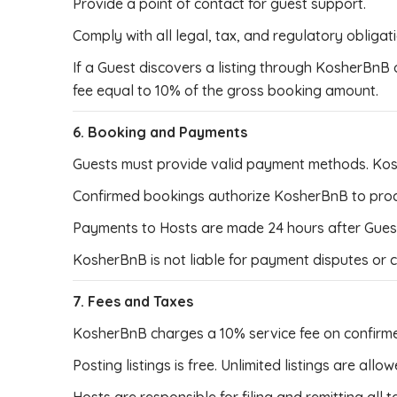
Provide a point of contact for guest support.
Comply with all legal, tax, and regulatory obligat
If a Guest discovers a listing through KosherBnB
fee equal to 10% of the gross booking amount.
6. Booking and Payments
Guests must provide valid payment methods. Ko
Confirmed bookings authorize KosherBnB to proce
Payments to Hosts are made 24 hours after Guest 
KosherBnB is not liable for payment disputes or
7. Fees and Taxes
KosherBnB charges a 10% service fee on confirm
Posting listings is free. Unlimited listings are allow