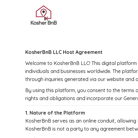
KosherBnB LLC Host Agreement
Welcome to KosherBnB LLC! This digital platform a
individuals and businesses worldwide. The platfo
through inquiries generated via our website and 
By using this platform, you consent to the terms
rights and obligations and incorporate our Genera
1. Nature of the Platform
KosherBnB serves as an online conduit, allowing 
KosherBnB is not a party to any agreement betwee