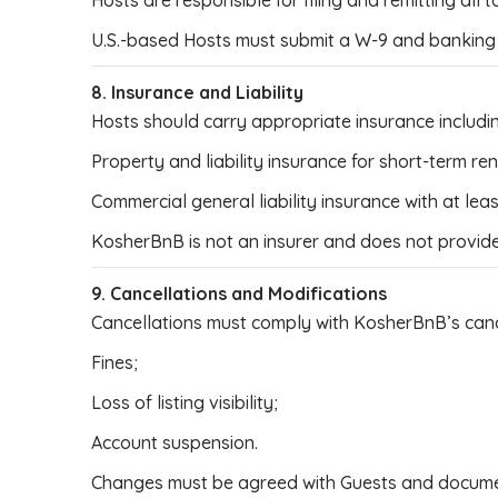
Hosts are responsible for filing and remitting all t
U.S.-based Hosts must submit a W-9 and banking 
8. Insurance and Liability
Hosts should carry appropriate insurance includi
Property and liability insurance for short-term ren
Commercial general liability insurance with at le
KosherBnB is not an insurer and does not provide
9. Cancellations and Modifications
Cancellations must comply with KosherBnB’s cancel
Fines;
Loss of listing visibility;
Account suspension.
Changes must be agreed with Guests and docume