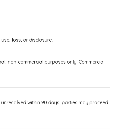
se, loss, or disclosure.
sonal, non-commercial purposes only. Commercial
If unresolved within 90 days, parties may proceed