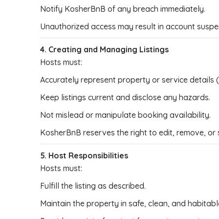
Notify KosherBnB of any breach immediately.
Unauthorized access may result in account suspe
4. Creating and Managing Listings
Hosts must:
Accurately represent property or service details (a
Keep listings current and disclose any hazards.
Not mislead or manipulate booking availability.
KosherBnB reserves the right to edit, remove, or 
5. Host Responsibilities
Hosts must:
Fulfill the listing as described.
Maintain the property in safe, clean, and habitabl