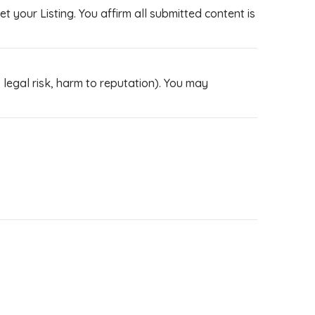
 your Listing. You affirm all submitted content is
legal risk, harm to reputation). You may