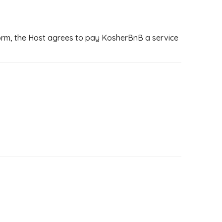
tform, the Host agrees to pay KosherBnB a service