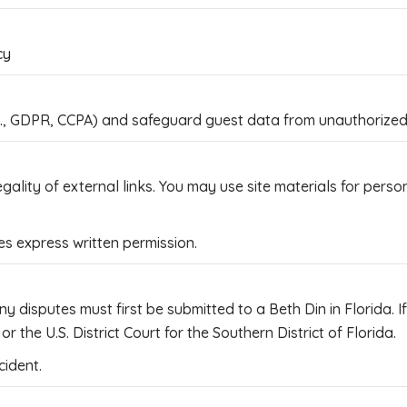
cy
g., GDPR, CCPA) and safeguard guest data from unauthorized u
egality of external links. You may use site materials for per
 express written permission.
y disputes must first be submitted to a Beth Din in Florida. 
r the U.S. District Court for the Southern District of Florida.
cident.