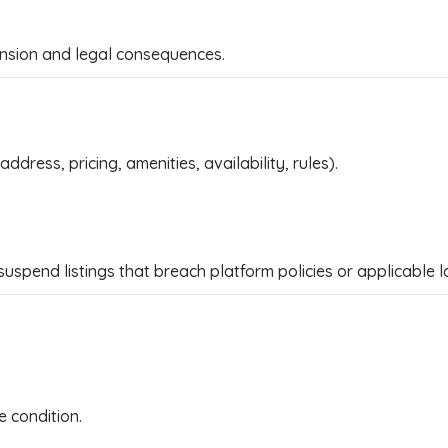
nsion and legal consequences.
ddress, pricing, amenities, availability, rules).
suspend listings that breach platform policies or applicable l
e condition.