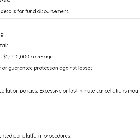
axes.
details for fund disbursement.
ng:
tals.
ast $1,000,000 coverage.
 or guarantee protection against losses.
lation policies. Excessive or last-minute cancellations may 
nted per platform procedures.