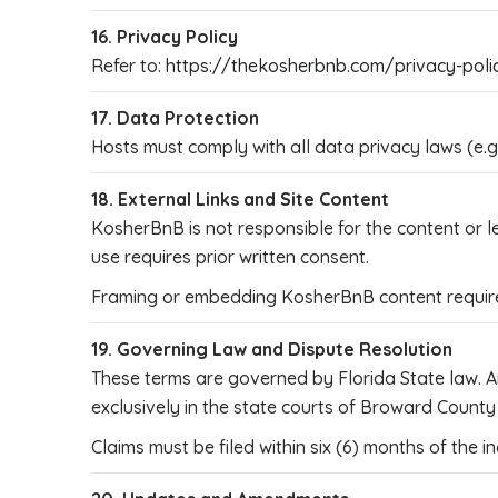
16. Privacy Policy
Refer to:
https://thekosherbnb.com/privacy-poli
17. Data Protection
Hosts must comply with all data privacy laws (e.
18. External Links and Site Content
KosherBnB is not responsible for the content or l
use requires prior written consent.
Framing or embedding KosherBnB content requires
19. Governing Law and Dispute Resolution
These terms are governed by Florida State law. An
exclusively in the state courts of Broward County o
Claims must be filed within six (6) months of the in