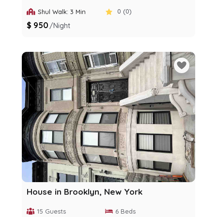
0 (0)
Shul Walk: 3 Min
$ 950
/night
House in Brooklyn, New York
15 Guests
6 Beds