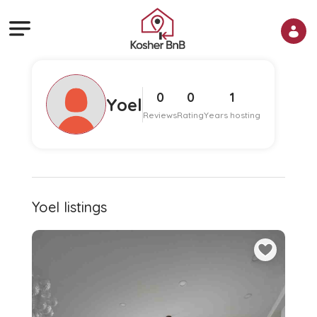
0
0
1
Yoel
Reviews
Rating
Years hosting
Yoel listings