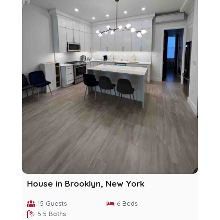
House in Brooklyn, New York
15 Guests
6 Beds
5.5 Baths