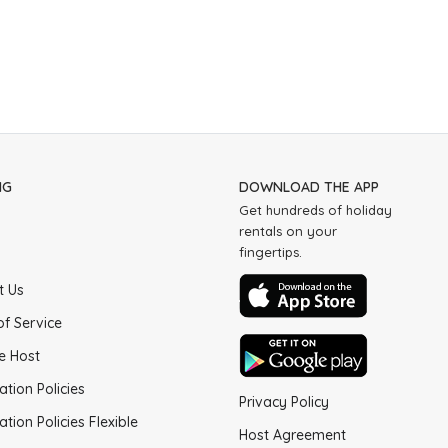
NG
DOWNLOAD THE APP
Get hundreds of holiday
rentals on your
fingertips.
t Us
of Service
e Host
ation Policies
Privacy Policy
ation Policies Flexible
Host Agreement