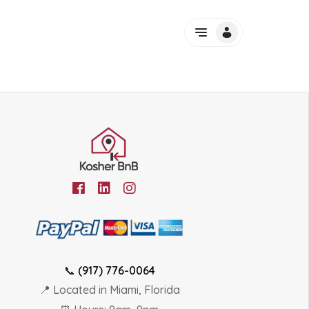
📞
(917) 776-0064
📍 Located in Miami, Florida