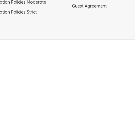
ation Policies Moderate
Guest Agreement
ation Policies Strict