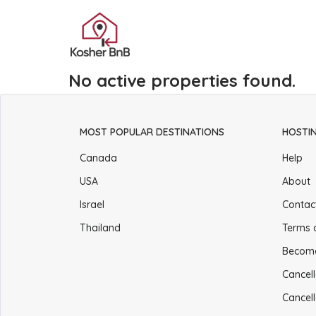
No active properties found.
MOST POPULAR DESTINATIONS
HOSTI
Canada
Help
USA
About
Israel
Contac
Thailand
Terms 
Becom
Cancell
Cancell