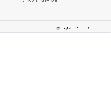
⏰ Hours: 9am–9pm
English
$ -
USD