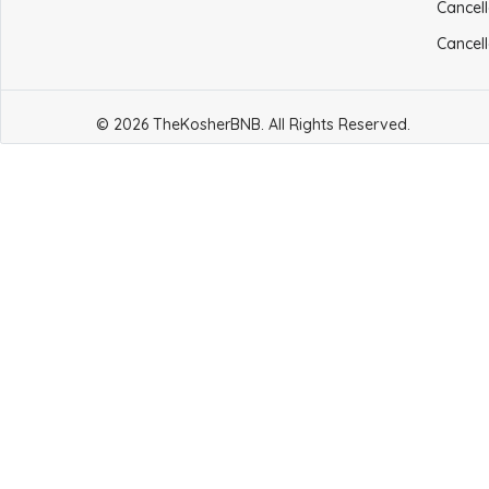
Cancell
Cancell
© 2026 TheKosherBNB. All Rights Reserved.