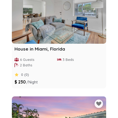
House in Miami, Florida
6 Guests
3 Beds
2 Baths
0 (0)
$ 230
/night