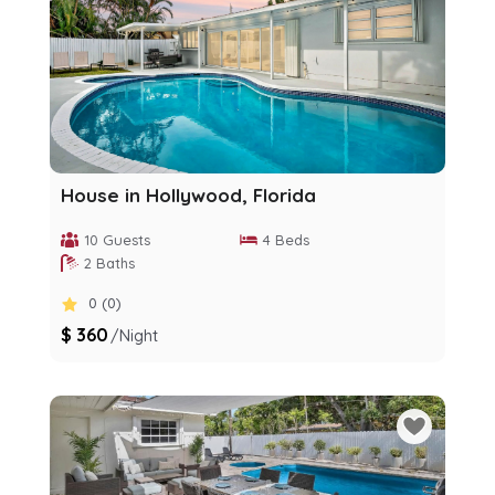
House in Hollywood, Florida
10 Guests
4 Beds
2 Baths
0 (0)
$ 360
/night