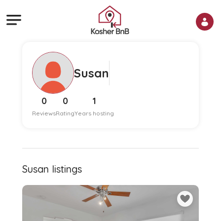
Susan
0
0
1
Reviews
Rating
Years hosting
Susan listings