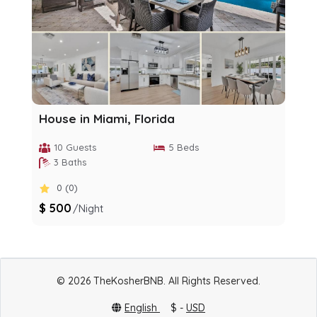
House in Miami, Florida
10 Guests
5 Beds
3 Baths
0 (0)
$ 500
/night
© 2026 TheKosherBNB. All Rights Reserved.
English
$ -
USD