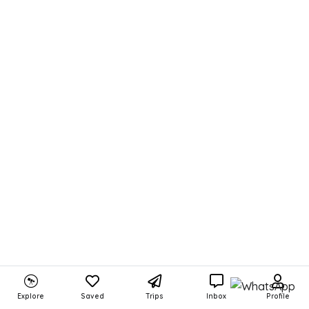
Explore
Saved
Trips
Inbox
Profile