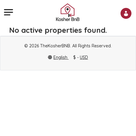
No active properties found.
© 2026 TheKosherBNB. All Rights Reserved.
English
$ -
USD