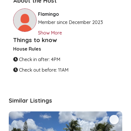
About the Host
Clear Directions
Flamingo
Member since December 2023
Show More
Things to know
House Rules
Check in after: 4PM
Check out before: 11AM
Similar Listings