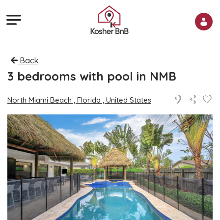
Back
3 bedrooms with pool in NMB
North Miami Beach , Florida , United States