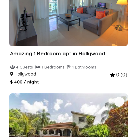
Amazing 1 Bedroom apt in Hollywood
4 Guests
1 Bedrooms
1 Bathrooms
Hollywood
0 (0)
$ 400 / night