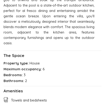
you to unwind and soak up the tranquil ambiance.
Adjacent to the pool is a state-of-the-art outdoor kitchen,
perfect for al fresco dining and entertaining amidst the
gentle ocean breeze. Upon entering the villa, you'll
discover a meticulously designed interior that seamlessly
blends modern elegance with comfort. The spacious living
room, adjacent to the kitchen area, features
contemporary furnishings and opens up to the outdoor
oasis.
The Space
Property type:
House
Maximum occupancy:
6
Bedrooms:
3
Bathrooms:
2
Amenities
Towels and bedsheets