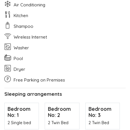
Air Conditioning
Kitchen
Shampoo
Wireless Internet
Washer
Pool
Dryer
Free Parking on Premises
Sleeping arrangements
Bedroom
Bedroom
Bedroom
No: 1
No: 2
No: 3
2 Single bed
2 Twin Bed
2 Twin Bed