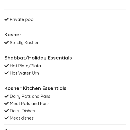
Private pool
Kosher
Strictly Kosher:
Shabbat/Holiday Essentials
Hot Plate/Plata
Hot Water Urn
Kosher Kitchen Essentials
Dairy Pots and Pans
Meat Pots and Pans
Dairy Dishes
Meat dishes