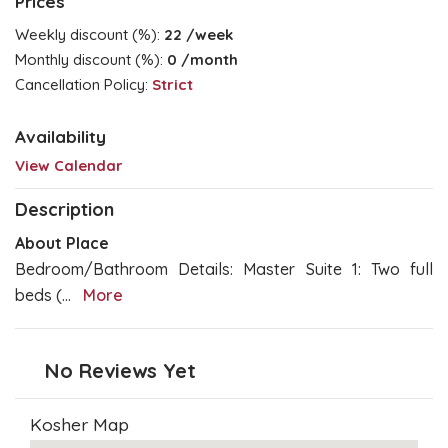
Prices
Weekly discount (%):
22
/week
Monthly discount (%):
0
/month
Cancellation Policy:
Strict
Availability
View Calendar
Description
About Place
Bedroom/Bathroom Details: Master Suite 1: Two full
beds (
...
More
No Reviews Yet
Kosher Map