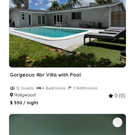
Gorgeous 4br Villa with Pool
12 Guests
4 Bedrooms
2 Bathrooms
Hollywood
0 (0)
$ 550 / night