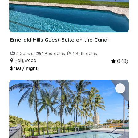
Emerald Hills Guest Suite on the Canal
3 Guests
1 Bedrooms
1 Bathrooms
Hollywood
0 (0)
$ 160 / night