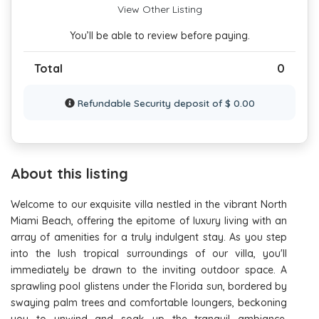
View Other Listing
You’ll be able to review before paying.
Total
0
Refundable Security deposit of $ 0.00
About this listing
Welcome to our exquisite villa nestled in the vibrant North
Miami Beach, offering the epitome of luxury living with an
array of amenities for a truly indulgent stay. As you step
into the lush tropical surroundings of our villa, you'll
immediately be drawn to the inviting outdoor space. A
sprawling pool glistens under the Florida sun, bordered by
swaying palm trees and comfortable loungers, beckoning