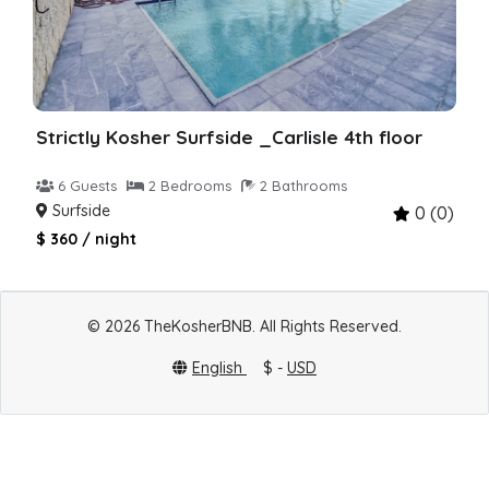
Strictly Kosher Surfside _Carlisle 4th floor
6 Guests
2 Bedrooms
2 Bathrooms
Surfside
0 (0)
$ 360 / night
© 2026 TheKosherBNB. All Rights Reserved.
English
$ -
USD