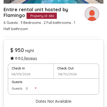
Entire rental unit hosted by
Flamingo
Property Id: 686
.
.
.
6 Guests
3 Bedrooms
2 Full bathrooms
1
Half bathroom
$ 950
night
0.0
.
0 Reviews
Check In
Check Out
Guests
Guests
Dates Not Available