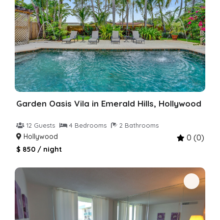
Garden Oasis Vila in Emerald Hills, Hollywood
12 Guests
4 Bedrooms
2 Bathrooms
Hollywood
0 (0)
$ 850 / night