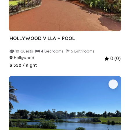
HOLLYWOOD VILLA + POOL
10 Guests
4 Bedrooms
5 Bathrooms
Hollywood
0 (0)
$ 550 / night