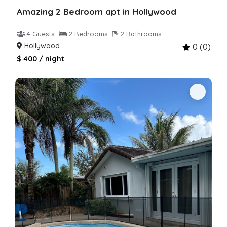
Amazing 2 Bedroom apt in Hollywood
4 Guests
2 Bedrooms
2 Bathrooms
Hollywood
0 (0)
$ 400 / night