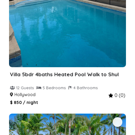
Villa 5bdr 4baths Heated Pool Walk to Shul
12 Guests
5 Bedrooms
4 Bathrooms
Hollywood
0 (0)
$ 850 / night