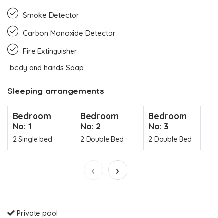
Smoke Detector
Carbon Monoxide Detector
Fire Extinguisher
body and hands Soap
Sleeping arrangements
Bedroom
Bedroom
Bedroom
No: 1
No: 2
No: 3
2 Single bed
2 Double Bed
2 Double Bed
‹
›
Private pool