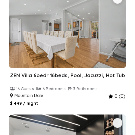
ZEN Villa 6bedr 16beds, Pool, Jacuzzi, Hot Tub
16 Guests
6 Bedrooms
3 Bathrooms
Mountain Dale
0 (0)
$ 449 / night