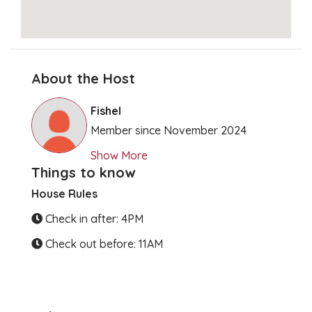
About the Host
Clear Directions
Fishel
Member since November 2024
Show More
Things to know
House Rules
Check in after: 4PM
Check out before: 11AM