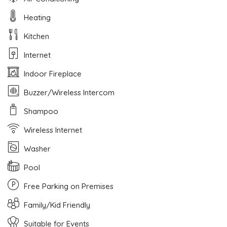
Heating
Kitchen
Internet
Indoor Fireplace
Buzzer/Wireless Intercom
Shampoo
Wireless Internet
Washer
Pool
Free Parking on Premises
Family/Kid Friendly
Suitable for Events