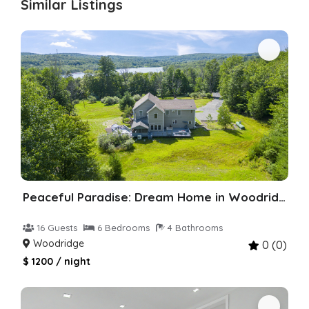
Similar Listings
Peaceful Paradise: Dream Home in Woodridge
16 Guests
6 Bedrooms
4 Bathrooms
Woodridge
0 (0)
$ 1200 / night