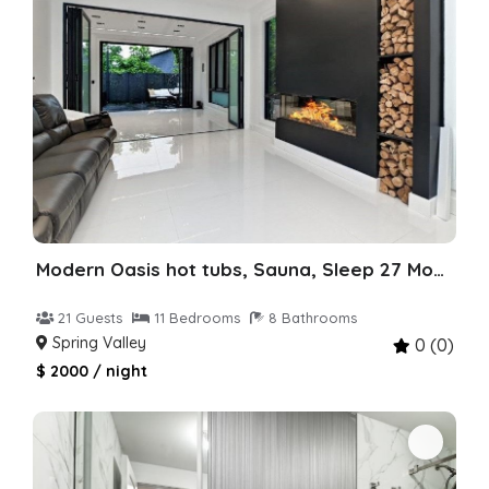
Modern Oasis hot tubs, Sauna, Sleep 27 Monsey
21 Guests
11 Bedrooms
8 Bathrooms
Spring Valley
0 (0)
$ 2000 / night