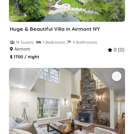
Huge & Beautiful Villa in Airmont NY
14 Guests
7 Bedrooms
0 Bathrooms
Airmont
0 (0)
$ 1700 / night