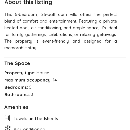
About this listing
This 5-bedroom, 3.5-bathroom villa offers the perfect
blend of comfort and entertainment. Featuring a private
heated pool, air conditioning, and ample space, it's ideal
for family gatherings, celebrations, or relaxing getaways.
The property is event-friendly and designed for a
memorable stay
The Space
Property type:
House
Maximum occupancy:
14
Bedrooms:
5
Bathrooms:
3
Amenities
Towels and bedsheets
Air Conditioning