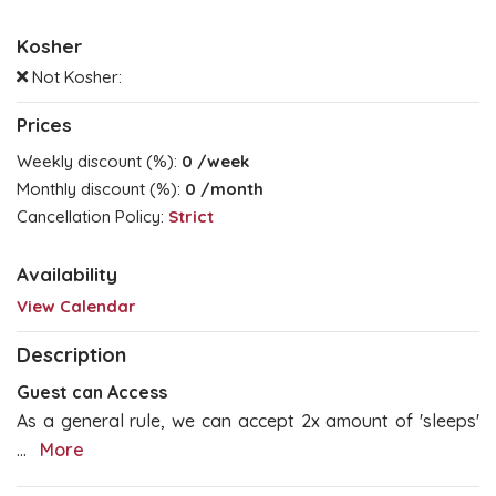
Kosher
Not Kosher:
Prices
Weekly discount (%):
0
/week
Monthly discount (%):
0
/month
Cancellation Policy:
Strict
Availability
View Calendar
Description
Guest can Access
As a general rule, we can accept 2x amount of 'sleeps'
...
More