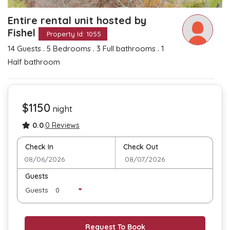
Entire rental unit hosted by
Fishel
Property Id: 1055
.
.
.
14 Guests
5 Bedrooms
3 Full bathrooms
1
Half bathroom
$1150
night
0.0
.
0 Reviews
Check In
Check Out
Guests
Guests
Request To Book