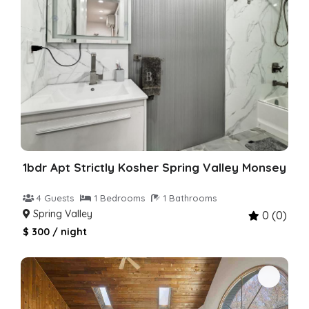
1bdr Apt Strictly Kosher Spring Valley Monsey
4 Guests
1 Bedrooms
1 Bathrooms
Spring Valley
0 (0)
$ 300 / night