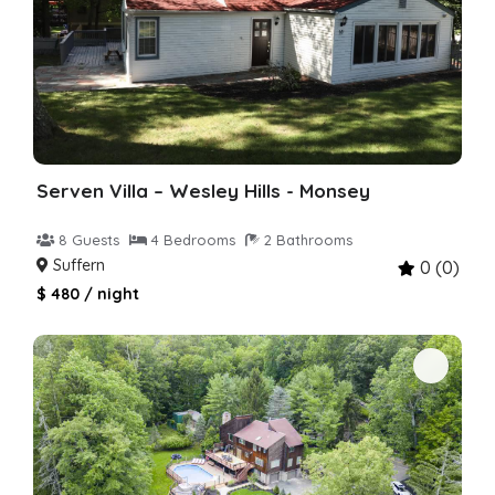
Serven Villa – Wesley Hills - Monsey
8 Guests
4 Bedrooms
2 Bathrooms
Suffern
0 (0)
$ 480 / night