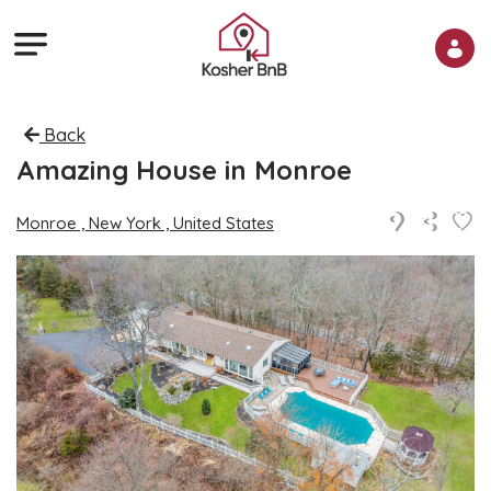
Back
Amazing House in Monroe
Monroe , New York , United States