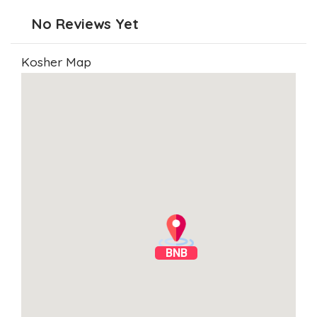
No Reviews Yet
Kosher Map
BNB