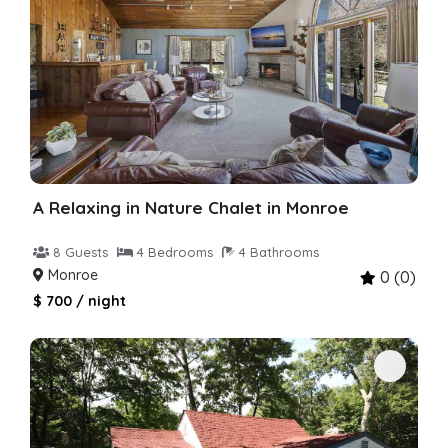
A Relaxing in Nature Chalet in Monroe
8 Guests
4 Bedrooms
4 Bathrooms
Monroe
0 (0)
$ 700 / night