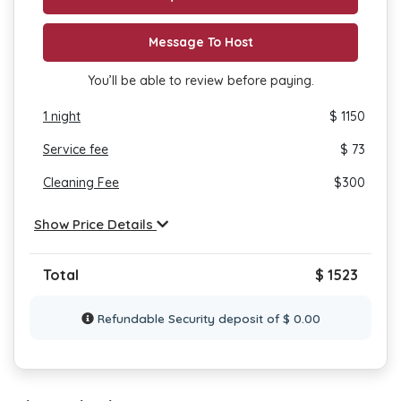
Message To Host
You’ll be able to review before paying.
1
night
$ 1150
Service fee
$ 73
Cleaning Fee
$
300
Show Price Details
Total
$ 1523
Refundable Security deposit of $ 0.00