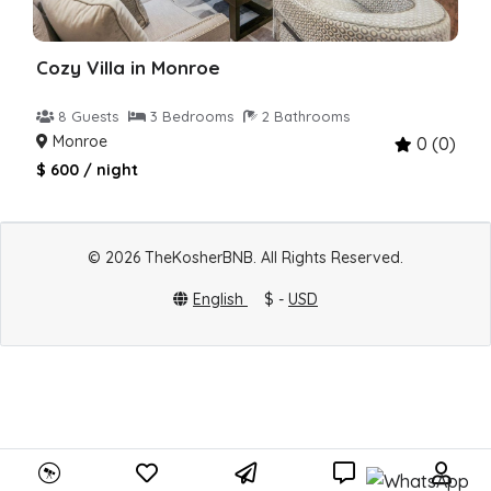
Cozy Villa in Monroe
8 Guests
3 Bedrooms
2 Bathrooms
Monroe
0 (0)
$ 600 / night
© 2026 TheKosherBNB. All Rights Reserved.
English
$ -
USD