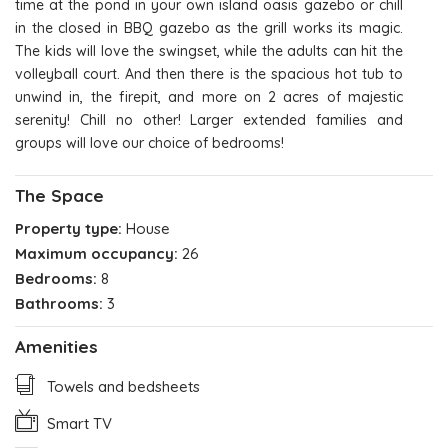
time at the pond in your own island oasis gazebo or chill
in the closed in BBQ gazebo as the grill works its magic.
The kids will love the swingset, while the adults can hit the
volleyball court. And then there is the spacious hot tub to
unwind in, the firepit, and more on 2 acres of majestic
serenity! Chill no other! Larger extended families and
groups will love our choice of bedrooms!
The Space
Property type:
House
Maximum occupancy:
26
Bedrooms:
8
Bathrooms:
3
Amenities
Towels and bedsheets
Smart TV