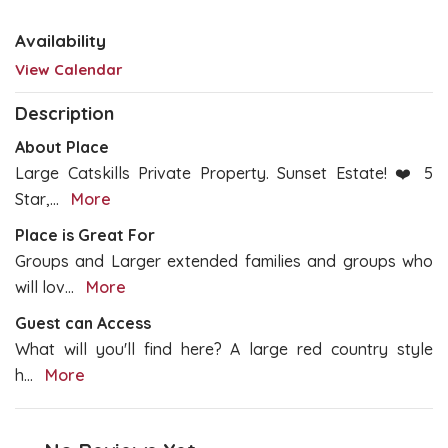
Availability
View Calendar
Description
About Place
Large Catskills Private Property. Sunset Estate! ❤️ 5
Star,
...
More
Place is Great For
Groups and Larger extended families and groups who
will lov
...
More
Guest can Access
What will you'll find here? A large red country style
h
...
More