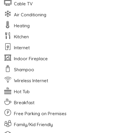
Cable TV
Air Conditioning
Heating
Kitchen
Internet
Indoor Fireplace
Shampoo
Wireless Internet
Hot Tub
Breakfast
Free Parking on Premises
Family/Kid Friendly