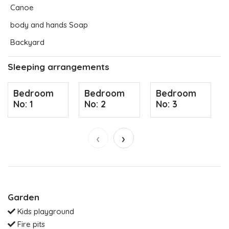
Canoe
body and hands Soap
Backyard
Sleeping arrangements
Bedroom
Bedroom
Bedroom
No: 1
No: 2
No: 3
‹
›
Garden
Kids playground
Fire pits