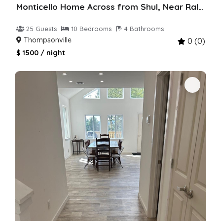
Monticello Home Across from Shul, Near Raleigh
25 Guests
10 Bedrooms
4 Bathrooms
Thompsonville
0 (0)
$ 1500 / night