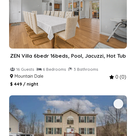
ZEN Villa 6bedr 16beds, Pool, Jacuzzi, Hot Tub
16 Guests
6 Bedrooms
3 Bathrooms
Mountain Dale
0 (0)
$ 449 / night