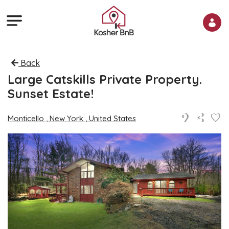
Back
Large Catskills Private Property.
Sunset Estate!
Monticello , New York , United States