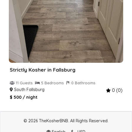
Strictly Kosher in Fallsburg
11 Guests
5 Bedrooms
0 Bathrooms
South Fallsburg
0 (0)
$ 500 / night
© 2026 TheKosherBNB. All Rights Reserved.