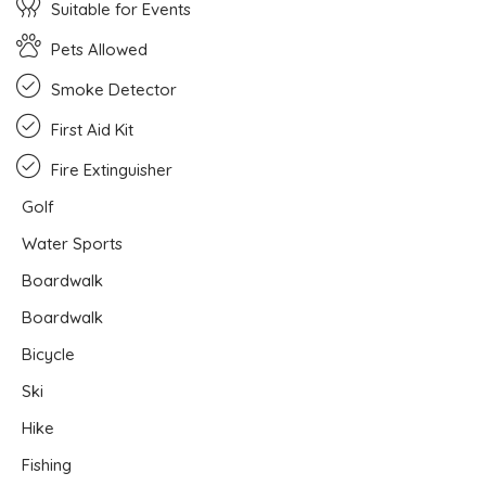
Suitable for Events
Pets Allowed
Smoke Detector
First Aid Kit
Fire Extinguisher
Golf
Water Sports
Boardwalk
Boardwalk
Bicycle
Ski
Hike
Fishing