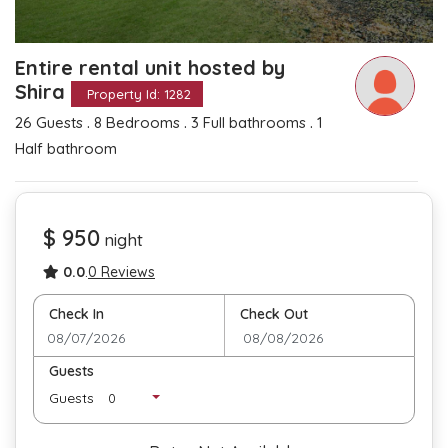
Entire rental unit hosted by
Shira
Property Id: 1282
.
.
.
26 Guests
8 Bedrooms
3 Full bathrooms
1
Half bathroom
$ 950
night
0.0
.
0 Reviews
Check In
Check Out
Guests
Guests