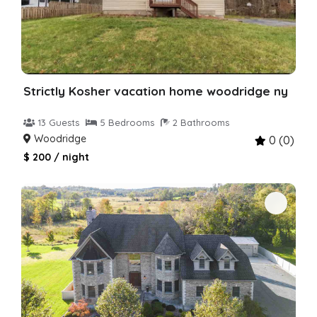
Strictly Kosher vacation home woodridge ny
13 Guests
5 Bedrooms
2 Bathrooms
Woodridge
0 (0)
$ 200 / night