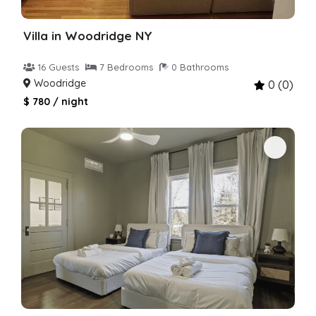
Villa in Woodridge NY
16 Guests
7 Bedrooms
0 Bathrooms
Woodridge
0 (0)
$ 780 / night