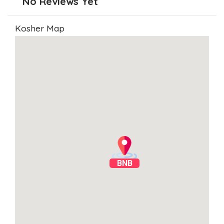
No Reviews Yet
Kosher Map
BNB