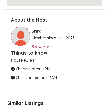
About the Host
Clear Directions
Shira
Member since July 2025
Show More
Things to know
House Rules
Check in after: 4PM
Check out before: 11AM
Similar Listings