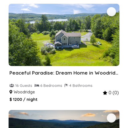
Peaceful Paradise: Dream Home in Woodridge
16 Guests
6 Bedrooms
4 Bathrooms
Woodridge
0 (0)
$ 1200 / night