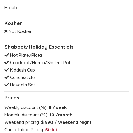
Hotub
Kosher
Not Kosher:
Shabbat/Holiday Essentials
Hot Plate/Plata
Crockpot/Hamin/Shulent Pot
Kiddush Cup
Candlesticks
Havdala Set
Prices
Weekly discount (%):
8
/week
Monthly discount (%):
10
/month
Weekend pricing:
$ 990
/ Weekend Night
Cancellation Policy:
Strict