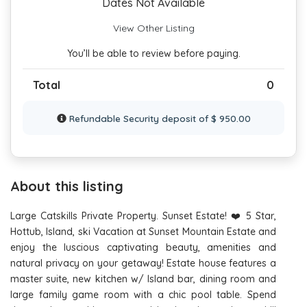
Dates Not Available
View Other Listing
You’ll be able to review before paying.
Total
0
Refundable Security deposit of $ 950.00
About this listing
Large Catskills Private Property. Sunset Estate! ❤️ 5 Star,
Hottub, Island, ski Vacation at Sunset Mountain Estate and
enjoy the luscious captivating beauty, amenities and
natural privacy on your getaway! Estate house features a
master suite, new kitchen w/ Island bar, dining room and
large family game room with a chic pool table. Spend