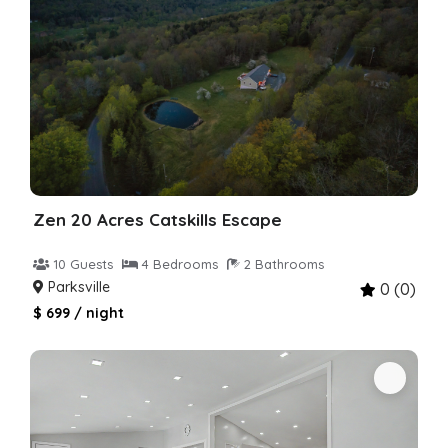
Zen 20 Acres Catskills Escape
10 Guests
4 Bedrooms
2 Bathrooms
Parksville
0 (0)
$ 699 / night