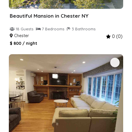
Beautiful Mansion in Chester NY
18 Guests
7 Bedrooms
3 Bathrooms
Chester
0 (0)
$ 800 / night