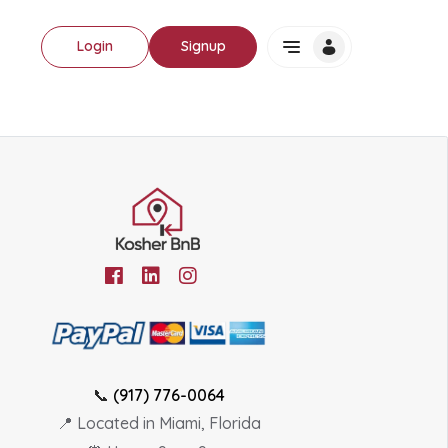
Login
Signup
📞
(917) 776-0064
📍 Located in Miami, Florida