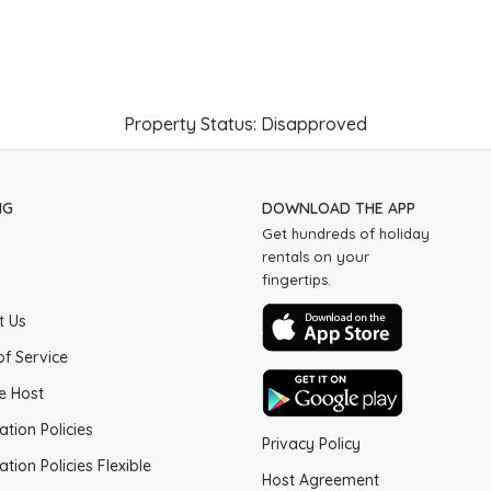
Property Status: Disapproved
NG
DOWNLOAD THE APP
Get hundreds of holiday
rentals on your
fingertips.
t Us
of Service
e Host
ation Policies
Privacy Policy
ation Policies Flexible
Host Agreement