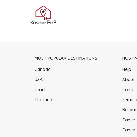
MOST POPULAR DESTINATIONS
HOSTI
Canada
Help
USA
About
Israel
Contac
Thailand
Terms 
Becom
Cancell
Cancell