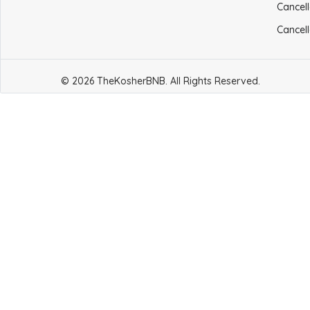
Cancell
Cancell
© 2026 TheKosherBNB. All Rights Reserved.