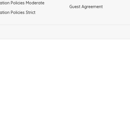
ation Policies Moderate
Guest Agreement
ation Policies Strict