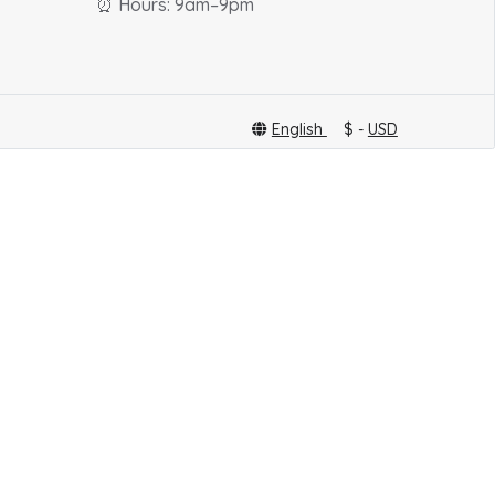
⏰ Hours: 9am–9pm
English
$ -
USD