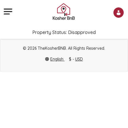
Property Status: Disapproved
© 2026 TheKosherBNB. All Rights Reserved.
English
$ -
USD