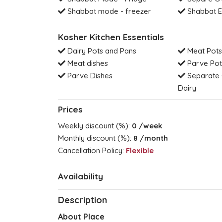
Shabbat mode - freezer
Shabbat E
Kosher Kitchen Essentials
Dairy Pots and Pans
Meat Pots
Meat dishes
Parve Pot
Parve Dishes
Separate 
Dairy
Prices
Weekly discount (%):
0
/week
Monthly discount (%):
8
/month
Cancellation Policy:
Flexible
Availability
Description
About Place