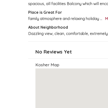
spacious, all facilities Balcony which will en
Place is Great For
family atmosphere and relaxing holiday
...
M
About Neighborhood
Dazzling view, clean, comfortable, extremely
No Reviews Yet
Kosher Map