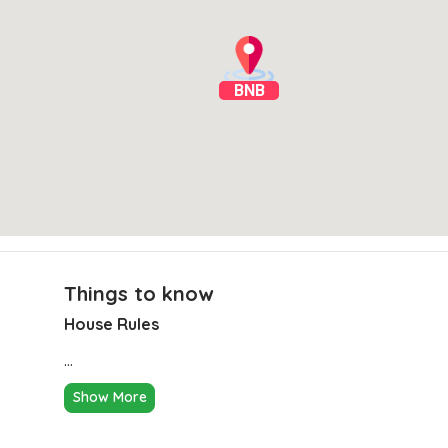
BNB
Things to know
House Rules
Clear Directions
...
Show More