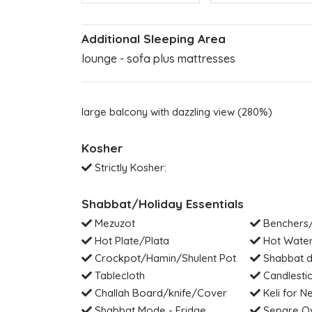
Additional Sleeping Area
lounge - sofa plus mattresses
large balcony with dazzling view (280%)
Kosher
Strictly Kosher:
Shabbat/Holiday Essentials
Mezuzot
Benchers/
Hot Plate/Plata
Hot Water
Crockpot/Hamin/Shulent Pot
Shabbat di
Tablecloth
Candlesti
Challah Board/knife/Cover
Keli for Ne
Shabbat Mode - Fridge
Separe Ov