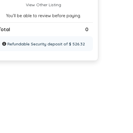
View Other Listing
You’ll be able to review before paying.
Total
0
Refundable Security deposit of $ 526.32