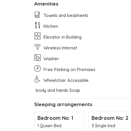
Amenities
Towels and bedsheets
Kitchen
Elevator in Building
Wireless Internet
Washer
Free Parking on Premises
Wheelchair Accessible
body and hands Soap
Sleeping arrangements
Bedroom No: 1
Bedroom No: 2
1 Queen Bed
3 Single bed