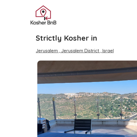
Strictly Kosher in
Jerusalem , Jerusalem District , Israel