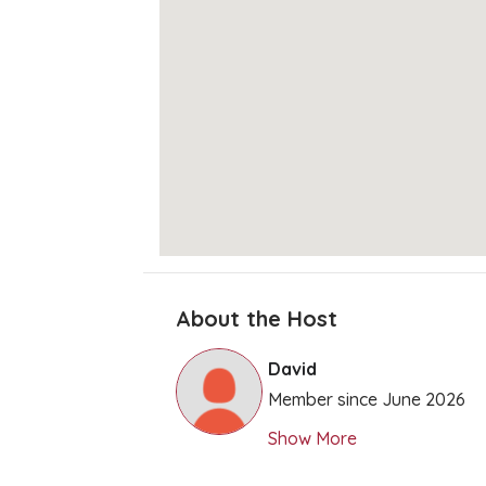
About the Host
David
Member since June 2026
Show More