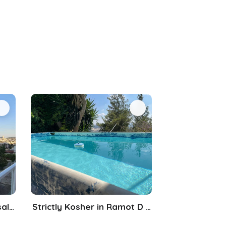
Beautiful Duplex in Jerusalem
Strictly Kosher in Ramot D Jerusalem