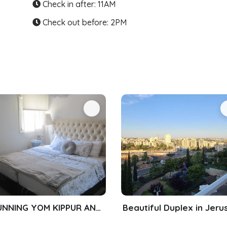
Check in after: 11AM
Check out before: 2PM
STUNNING YOM KIPPUR AND SUKKOS RENTAL!