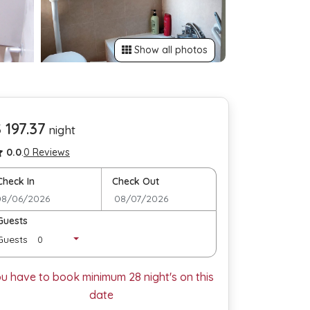
Show all photos
 197.37
night
0.0
.
0 Reviews
Check In
Check Out
Guests
Guests
ou have to book minimum
28
night's on this
date