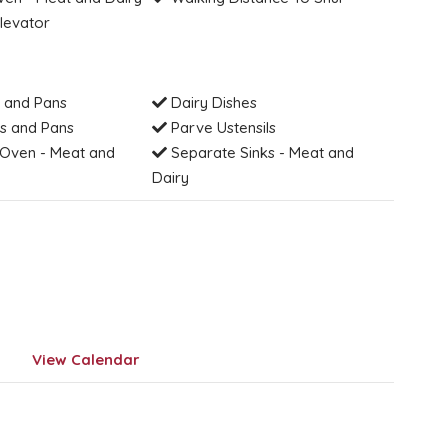
levator
 and Pans
Dairy Dishes
s and Pans
Parve Ustensils
Oven - Meat and
Separate Sinks - Meat and
Dairy
View Calendar