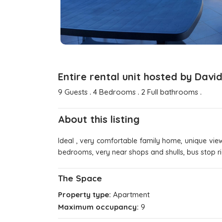
Entire rental unit hosted by Davi
.
.
.
9 Guests
4 Bedrooms
2 Full bathrooms
About this listing
Ideal , very comfortable family home, unique vie
bedrooms, very near shops and shulls, bus stop ri
The Space
Property type:
Apartment
Maximum occupancy:
9