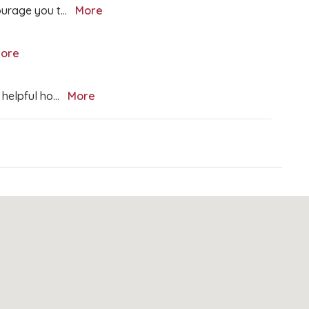
courage you t
...
More
ore
 helpful ho
...
More