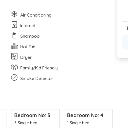
Air Conditioning
Internet
Shampoo
Hot Tub
Dryer
Family/Kid Friendly
Smoke Detector
Bedroom No: 3
Bedroom No: 4
3 Single bed
1 Single bed