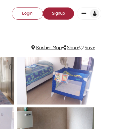
Login
Signup
Kosher Map
Share
Save