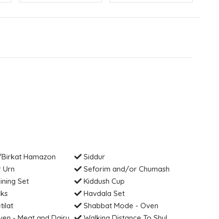
Birkat Hamazon
Siddur
 Urn
Seforim and/or Chumash
ning Set
Kiddush Cup
cks
Havdala Set
tilat
Shabbat Mode - Oven
en - Meat and Dairy
Walking Distance To Shul