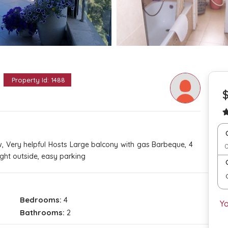
d
Property Id: 1488
$
w, Very helpful Hosts Large balcony with gas Barbeque, 4
ght outside, easy parking
Bedrooms:
4
Y
Bathrooms:
2