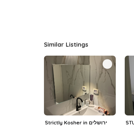
Similar Listings
Strictly Kosher in ירושלים