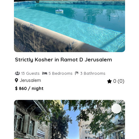
Strictly Kosher in Ramot D Jerusalem
13 Guests
5 Bedrooms
3 Bathrooms
Jerusalem
0 (0)
$ 860 / night