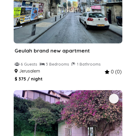
Geulah brand new apartment
6 Guests
3 Bedrooms
1 Bathrooms
Jerusalem
0 (0)
$ 375 / night