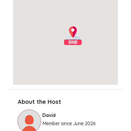
BNB
About the Host
Clear Directions
David
Member since June 2026