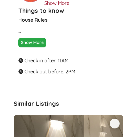
Show More
Things to know
House Rules
...
Show More
Check in after: 11AM
Check out before: 2PM
Similar Listings