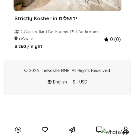
Strictly Kosher in ירושלים
2 Guests
1 Bedrooms
1 Bathrooms
ירושלים
0 (0)
$ 260 / night
© 2026 TheKosherBNB. All Rights Reserved.
English
$ -
USD