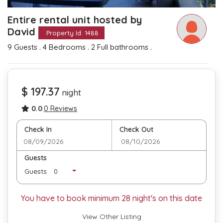
Entire rental unit hosted by
David
Property Id: 1488
.
.
.
9 Guests
4 Bedrooms
2 Full bathrooms
$ 197.37
night
0.0
.
0 Reviews
Check In
Check Out
Guests
Guests
You have to book minimum
28
night's on this date
View Other Listing