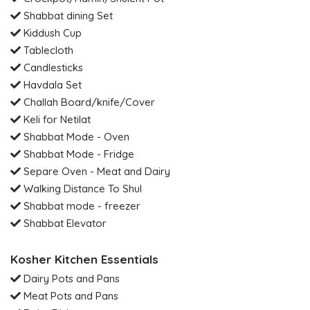
Shabbat dining Set
Kiddush Cup
Tablecloth
Candlesticks
Havdala Set
Challah Board/knife/Cover
Keli for Netilat
Shabbat Mode - Oven
Shabbat Mode - Fridge
Separe Oven - Meat and Dairy
Walking Distance To Shul
Shabbat mode - freezer
Shabbat Elevator
Kosher Kitchen Essentials
Dairy Pots and Pans
Meat Pots and Pans