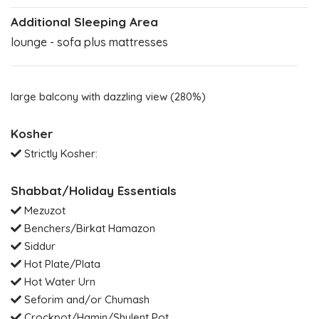
Additional Sleeping Area
lounge - sofa plus mattresses
large balcony with dazzling view (280%)
Kosher
Strictly Kosher:
Shabbat/Holiday Essentials
Mezuzot
Benchers/Birkat Hamazon
Siddur
Hot Plate/Plata
Hot Water Urn
Seforim and/or Chumash
Crockpot/Hamin/Shulent Pot