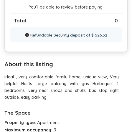
You’ll be able to review before paying.
Total
0
Refundable Security deposit of $ 526.32
About this listing
Ideal , very comfortable family home, unique view, Very
helpful Hosts Large balcony with gas Barbeque, 4
bedrooms, very near shops and shulls, bus stop right
outside, easy parking
The Space
Property type:
Apartment
Maximum occupancy:
9