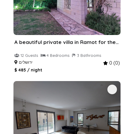
A beautiful private villa in Ramot for the holiday
12 Guests
4 Bedrooms
3 Bathrooms
ירושלים
0 (0)
$ 485 / night