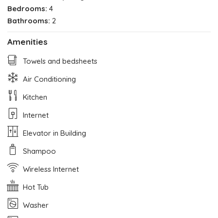
Bedrooms:
4
Bathrooms:
2
Amenities
Towels and bedsheets
Air Conditioning
Kitchen
Internet
Elevator in Building
Shampoo
Wireless Internet
Hot Tub
Washer