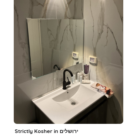
Strictly Kosher in ירושלים