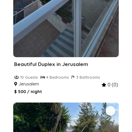
Beautiful Duplex in Jerusalem
10 Guests
4 Bedrooms
3 Bathrooms
Jerusalem
0 (0)
$ 500 / night