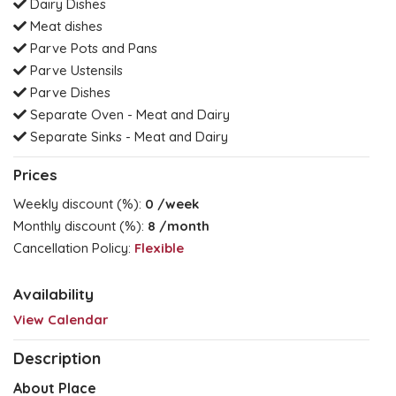
Dairy Dishes
Meat dishes
Parve Pots and Pans
Parve Ustensils
Parve Dishes
Separate Oven - Meat and Dairy
Separate Sinks - Meat and Dairy
Prices
Weekly discount (%):
0
/week
Monthly discount (%):
8
/month
Cancellation Policy:
Flexible
Availability
View Calendar
Description
About Place