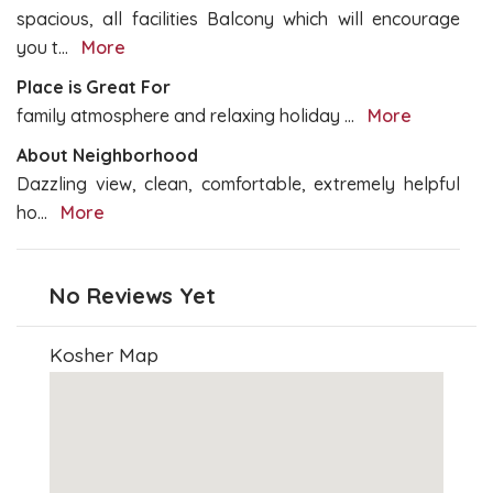
spacious, all facilities Balcony which will encourage
you t
...
More
Place is Great For
family atmosphere and relaxing holiday
...
More
About Neighborhood
Dazzling view, clean, comfortable, extremely helpful
ho
...
More
No Reviews Yet
Kosher Map