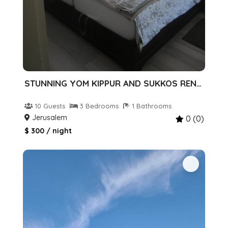
STUNNING YOM KIPPUR AND SUKKOS RENTAL!
10 Guests
3 Bedrooms
1 Bathrooms
Jerusalem
0 (0)
$ 300 / night