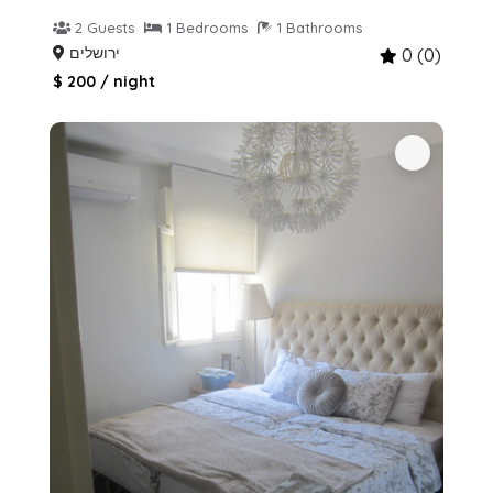
2 Guests
1 Bedrooms
1 Bathrooms
ירושלים
0 (0)
$ 200 / night