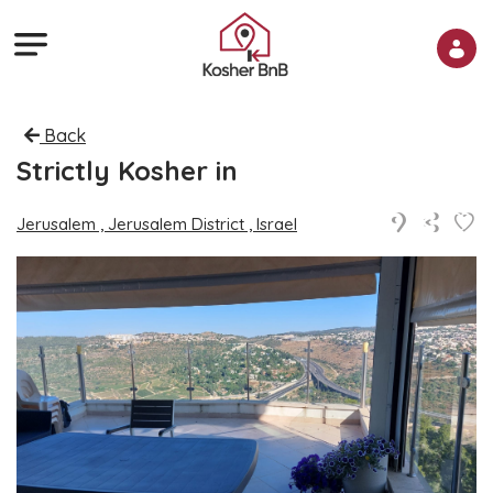
Back
Strictly Kosher in
Jerusalem , Jerusalem District , Israel