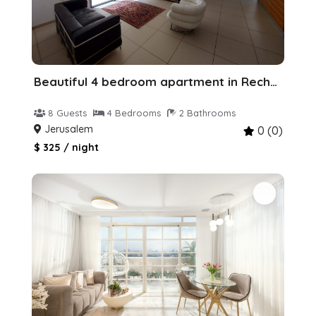
Beautiful 4 bedroom apartment in Rechavia
8 Guests
4 Bedrooms
2 Bathrooms
Jerusalem
0 (0)
$ 325 / night