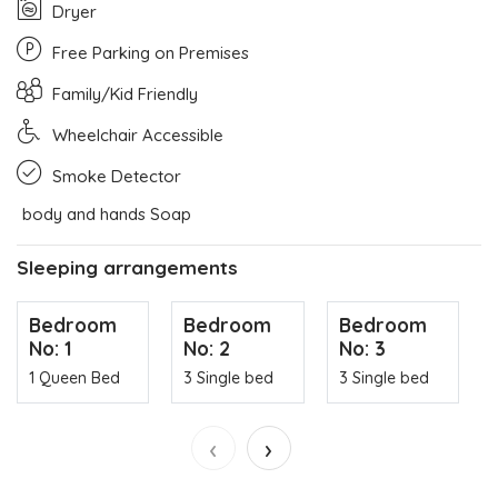
Dryer
Free Parking on Premises
Family/Kid Friendly
Wheelchair Accessible
Smoke Detector
body and hands Soap
Sleeping arrangements
Bedroom
Bedroom
Bedroom
No: 1
No: 2
No: 3
1 Queen Bed
3 Single bed
3 Single bed
‹
›