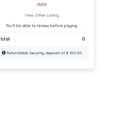
date
View Other Listing
You’ll be able to review before paying.
Total
0
Refundable Security deposit of $ 100.00