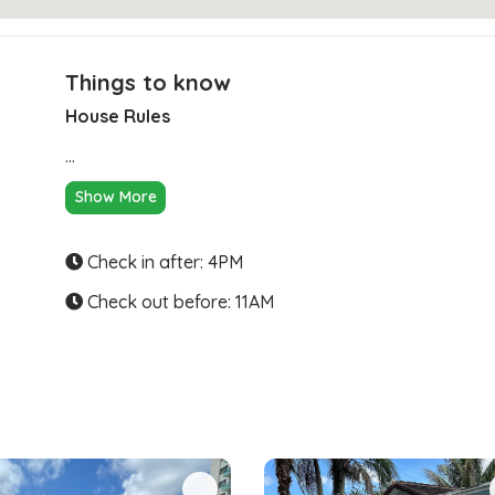
Things to know
House Rules
Clear Directions
...
Show More
Check in after: 4PM
Check out before: 11AM