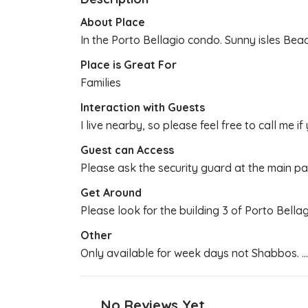
About Place
In the Porto Bellagio condo. Sunny isles Bea
Place is Great For
Families
Interaction with Guests
I live nearby, so please feel free to call me if
Guest can Access
Please ask the security guard at the main par
Get Around
Please look for the building 3 of Porto Bella
Other
Only available for week days not Shabbos.
..
No Reviews Yet