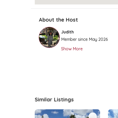
About the Host
Judith
Member since May 2026
Show More
Similar Listings