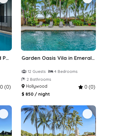
Villa 5bdr 4baths Heated Pool Walk to Shul
Garden Oasis Vila in Emerald Hills, Hollywood
12 Guests
4 Bedrooms
2 Bathrooms
Hollywood
0 (0)
0 (0)
$ 850 / night