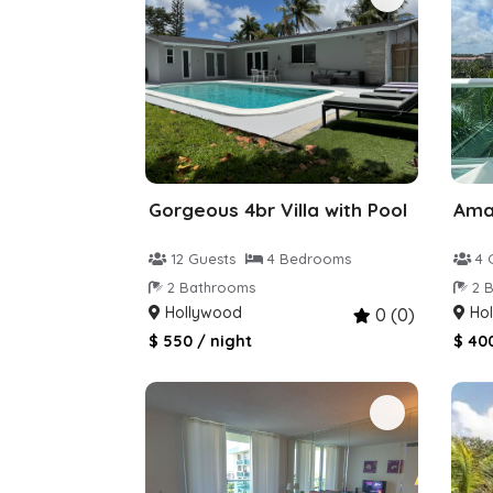
Gorgeous 4br Villa with Pool
12 Guests
4 Bedrooms
4 
2 Bathrooms
2 B
Hollywood
Hol
0 (0)
$ 550 / night
$ 40