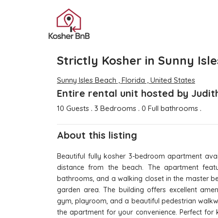
Strictly Kosher in Sunny Isl
Sunny Isles Beach , Florida , United States
Entire rental unit hosted by Judi
.
.
.
10 Guests
3 Bedrooms
0 Full bathrooms
About this listing
Beautiful fully kosher 3-bedroom apartment avail
distance from the beach. The apartment feat
bathrooms, and a walking closet in the master be
garden area. The building offers excellent amen
gym, playroom, and a beautiful pedestrian walkwa
the apartment for your convenience. Perfect for 