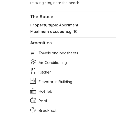
relaxing stay near the beach.
The Space
Property type:
Apartment
Maximum occupancy:
10
Amenities
Towels and bedsheets
Air Conditioning
Kitchen
Elevator in Building
Hot Tub
Pool
Breakfast