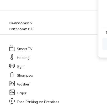
Bedrooms:
3
Bathrooms:
0
Smart TV
Heating
Gym
Shampoo
Washer
Dryer
Free Parking on Premises