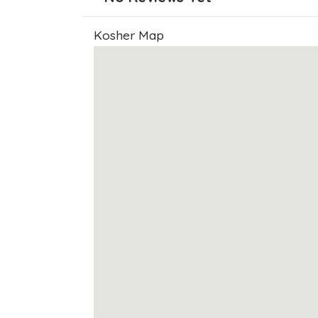
Kosher Map