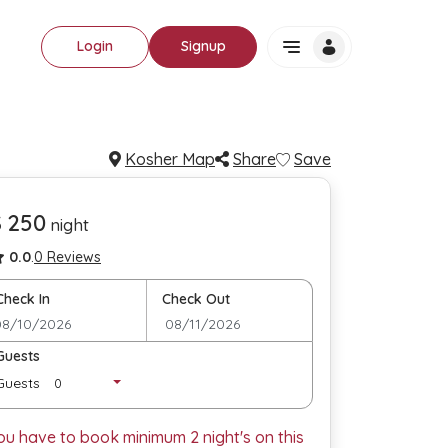
Login
Signup
Kosher Map
Share
Save
$ 250
night
0.0
.
0 Reviews
Check In
Check Out
Guests
Guests
ou have to book minimum
2
night's on this