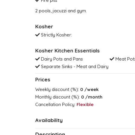
Fire pits
2 pools, jacuzzi and gym.
Kosher
Strictly Kosher:
Kosher Kitchen Essentials
Dairy Pots and Pans
Meat Pot
Separate Sinks - Meat and Dairy
Prices
Weekly discount (%):
0
/week
Monthly discount (%):
0
/month
Cancellation Policy:
Flexible
Availability
Description