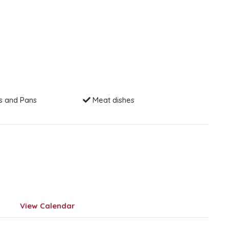
s and Pans
Meat dishes
View Calendar