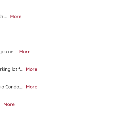
ch
...
More
 you ne
...
More
king lot f
...
More
gio Condo.
...
More
.
More