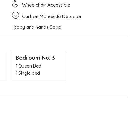
Wheelchair Accessible
Carbon Monoxide Detector
body and hands Soap
Bedroom No: 3
1 Queen Bed
1 Single bed