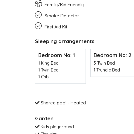
Family/Kid Friendly
Smoke Detector
First Aid Kit
Sleeping arrangements
Bedroom No: 1
Bedroom No: 2
1 King Bed
3 Twin Bed
1 Twin Bed
1 Trundle Bed
1 Crib
Shared pool - Heated
Garden
Kids playground