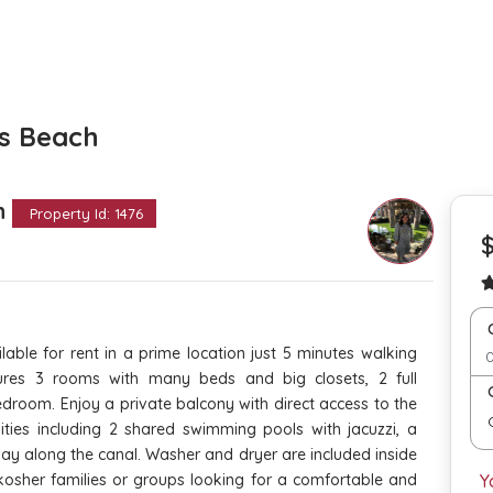
es Beach
th
Property Id: 1476
able for rent in a prime location just 5 minutes walking
ures 3 rooms with many beds and big closets, 2 full
droom. Enjoy a private balcony with direct access to the
ities including 2 shared swimming pools with jacuzzi, a
y along the canal. Washer and dryer are included inside
kosher families or groups looking for a comfortable and
Y