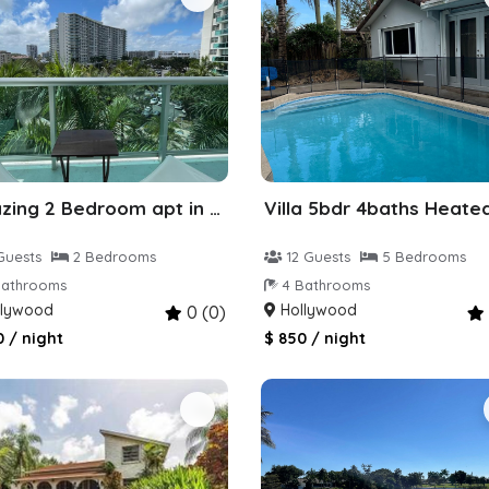
Amazing 2 Bedroom apt in Hollywood
Guests
2 Bedrooms
12 Guests
5 Bedrooms
athrooms
4 Bathrooms
lywood
Hollywood
0 (0)
0 / night
$ 850 / night