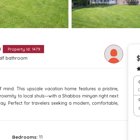
m
Property Id: 1479
alf bathroom
 mind. This upscale vacation home features a pristine,
 proximity to local shuls—with a Shabbos minyan right next
ay. Perfect for travelers seeking a modern, comfortable,
Bedrooms:
11