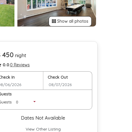
Show all photos
$ 450
night
0.0
.
0 Reviews
Check In
Check Out
Guests
Guests
Dates Not Available
View Other Listing