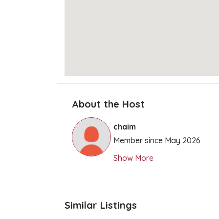
About the Host
chaim
Member since May 2026
Show More
Similar Listings