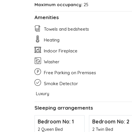
Maximum occupancy:
25
Amenities
Towels and bedsheets
Heating
Indoor Fireplace
Washer
Free Parking on Premises
Smoke Detector
Luxury
Sleeping arrangements
Bedroom No: 1
Bedroom No: 2
2 Queen Bed
2 Twin Bed