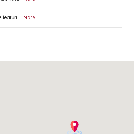
e featuri
...
More