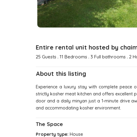
Entire rental unit hosted by chai
.
.
.
25 Guests
11 Bedrooms
3 Full bathrooms
2 H
About this listing
Experience a luxury stay with complete peace of
strictly kosher meat kitchen and offers excellent
door and a daily minyan just a 1-minute drive aw
and accommodating kosher environment.
The Space
Property type:
House