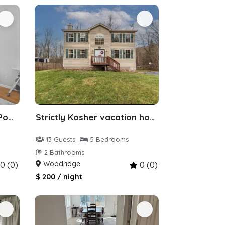
ZEN Villa 6bedr 16beds, Pool, Jacuzzi, Hot Tub
Strictly Kosher vacation home woodridge ny
13 Guests
5 Bedrooms
2 Bathrooms
Woodridge
0 (0)
0 (0)
$ 200 / night