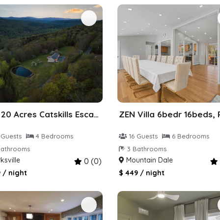
Zen 20 Acres Catskills Escape
 Guests
4 Bedrooms
16 Guests
6 Bedrooms
athrooms
3 Bathrooms
ksville
Mountain Dale
0 (0)
 / night
$ 449 / night