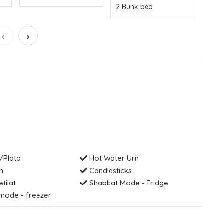
2 Bunk bed
‹
›
/Plata
Hot Water Urn
h
Candlesticks
etilat
Shabbat Mode - Fridge
mode - freezer