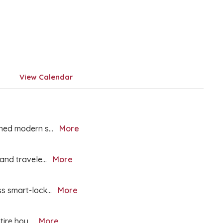
View Calendar
igned modern s
...
More
, and travele
...
More
ss smart-lock
...
More
ntire hou
...
More