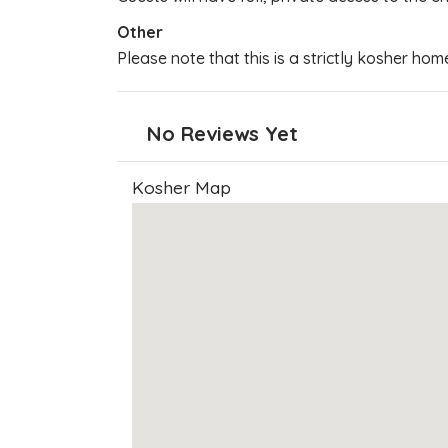
Other
Please note that this is a strictly kosher hom
No Reviews Yet
Kosher Map