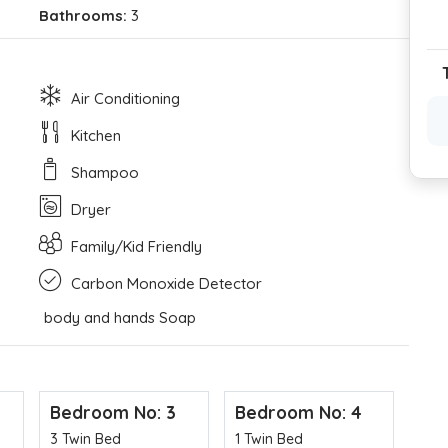
Bathrooms:
3
Air Conditioning
Kitchen
Shampoo
Dryer
Family/Kid Friendly
Carbon Monoxide Detector
body and hands Soap
Bedroom No: 3
Bedroom No: 4
Be
3 Twin Bed
1 Twin Bed
2 T