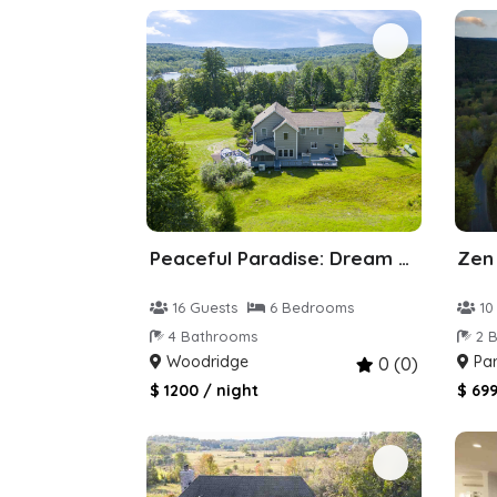
Peaceful Paradise: Dream Home in Woodridge
16 Guests
6 Bedrooms
10
4 Bathrooms
2 B
Woodridge
Par
0 (0)
$ 1200 / night
$ 699