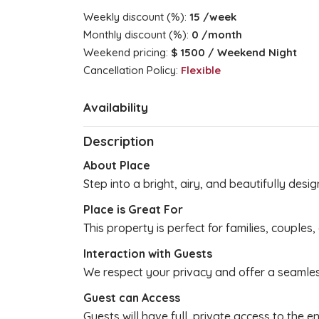
Weekly discount (%):
15
/week
Monthly discount (%):
0
/month
Weekend pricing:
$ 1500
/ Weekend Night
Cancellation Policy:
Flexible
Availability
Description
About Place
Step into a bright, airy, and beautifully des
Place is Great For
This property is perfect for families, couples
Interaction with Guests
We respect your privacy and offer a seamle
Guest can Access
Guests will have full, private access to the e