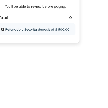
You’ll be able to review before paying.
Total
0
Refundable Security deposit of $ 500.00
droom No: 5
Bedroom No: 6
Bedroom No
win Bed
2 Twin Bed
2 Twin Bed