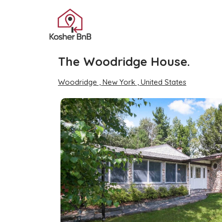
The Woodridge House.
Woodridge , New York , United States