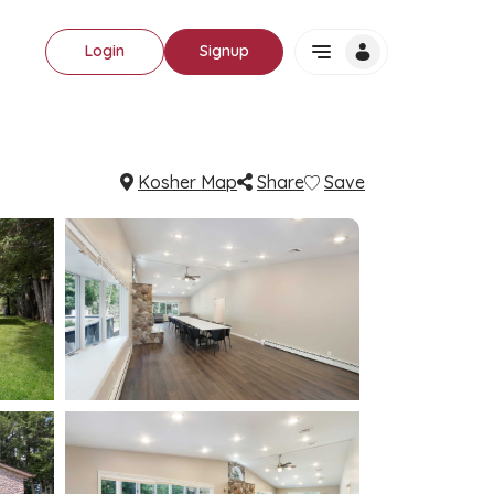
Login
Signup
Kosher Map
Share
Save