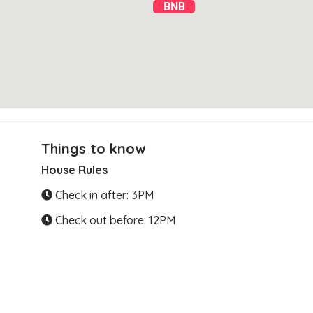
BNB
Things to know
House Rules
Clear Directions
Check in after: 3PM
Check out before: 12PM