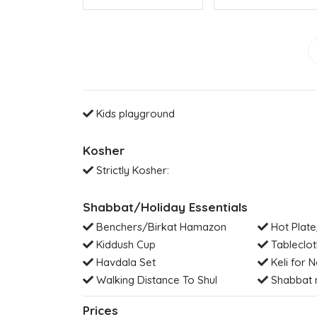
Kids playground
Kosher
Strictly Kosher:
Shabbat/Holiday Essentials
Benchers/Birkat Hamazon
Hot Plate
Kiddush Cup
Tableclot
Havdala Set
Keli for N
Walking Distance To Shul
Shabbat 
Prices