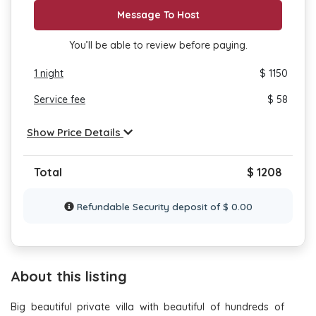
Message To Host
You’ll be able to review before paying.
1
night
$ 1150
Service fee
$ 58
Show Price Details
Total
$ 1208
Refundable Security deposit of $ 0.00
About this listing
Big beautiful private villa with beautiful of hundreds of