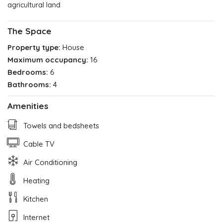
agricultural land
The Space
Property type:
House
Maximum occupancy:
16
Bedrooms:
6
Bathrooms:
4
Amenities
Towels and bedsheets
Cable TV
Air Conditioning
Heating
Kitchen
Internet