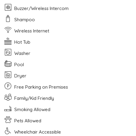
Buzzer/Wireless Intercom
Shampoo
Wireless Internet
Hot Tub
Washer
Pool
Dryer
Free Parking on Premises
Family/Kid Friendly
Smoking Allowed
Pets Allowed
Wheelchair Accessible