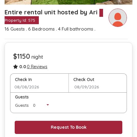
Entire rental unit hosted by Ari
Property Id: 575
.
.
.
16 Guests
6 Bedrooms
4 Full bathrooms
$1150
night
0.0
.
0 Reviews
Check In
Check Out
Guests
Guests
Request To Book