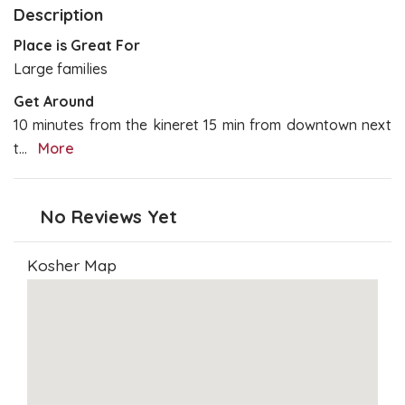
Description
Place is Great For
Large families
Get Around
10 minutes from the kineret 15 min from downtown next
t
...
More
No Reviews Yet
Kosher Map