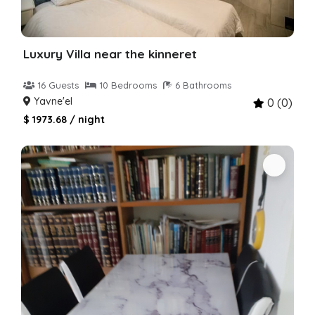
Luxury Villa near the kinneret
16 Guests
10 Bedrooms
6 Bathrooms
Yavne'el
0 (0)
$ 1973.68 / night