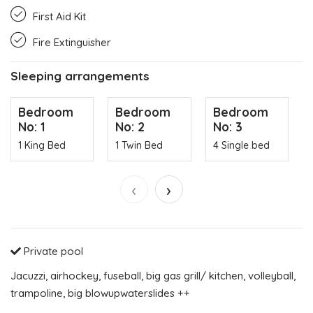
First Aid Kit
Fire Extinguisher
Sleeping arrangements
Bedroom
Bedroom
Bedroom
No: 1
No: 2
No: 3
1 King Bed
1 Twin Bed
4 Single bed
‹
›
Private pool
Jacuzzi, airhockey, fuseball, big gas grill/ kitchen, volleyball,
trampoline, big blowupwaterslides ++