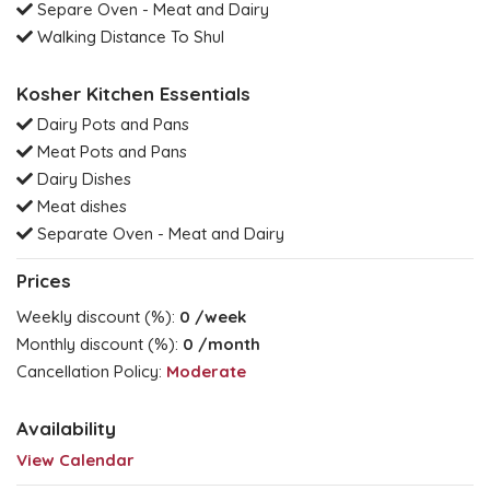
Separe Oven - Meat and Dairy
Walking Distance To Shul
Kosher Kitchen Essentials
Dairy Pots and Pans
Meat Pots and Pans
Dairy Dishes
Meat dishes
Separate Oven - Meat and Dairy
Prices
Weekly discount (%):
0
/week
Monthly discount (%):
0
/month
Cancellation Policy:
Moderate
Availability
View Calendar