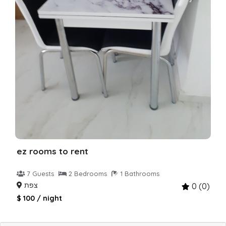
ez rooms to rent
7 Guests
2 Bedrooms
1 Bathrooms
צפת
0 (0)
$ 100 / night