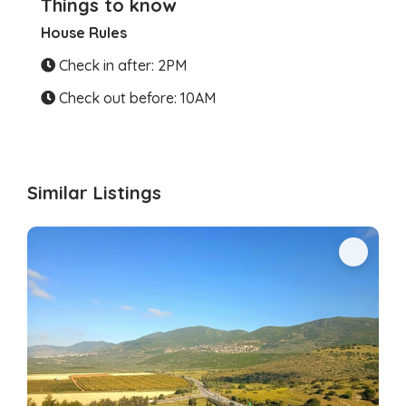
Things to know
House Rules
Check in after: 2PM
Check out before: 10AM
Similar Listings