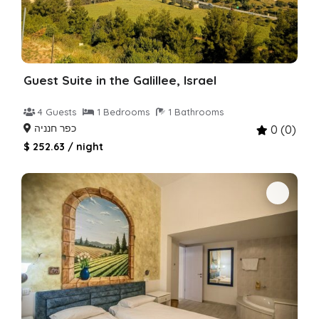
Guest Suite in the Galillee, Israel
4 Guests
1 Bedrooms
1 Bathrooms
כפר חנניה
0 (0)
$ 252.63 / night