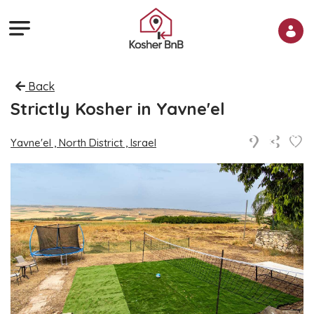
Back
Strictly Kosher in Yavne'el
Yavne'el , North District , Israel