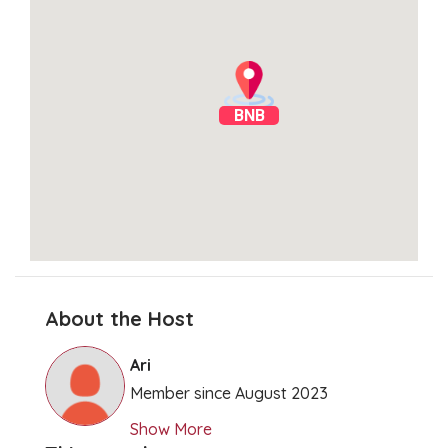
BNB
About the Host
Clear Directions
Ari
Member since August 2023
Show More