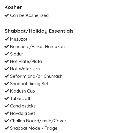
Kosher
Can be Kosherized:
Shabbat/Holiday Essentials
Mezuzot
Benchers/Birkat Hamazon
Siddur
Hot Plate/Plata
Hot Water Urn
Seforim and/or Chumash
Shabbat dining Set
Kiddush Cup
Tablecloth
Candlesticks
Havdala Set
Challah Board/knife/Cover
Shabbat Mode - Fridge