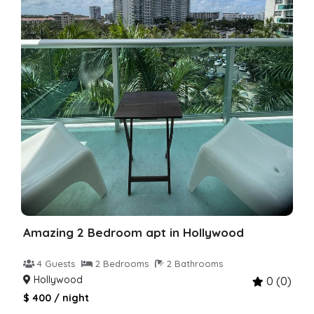
Amazing 2 Bedroom apt in Hollywood
4 Guests
2 Bedrooms
2 Bathrooms
Hollywood
0 (0)
$ 400 / night