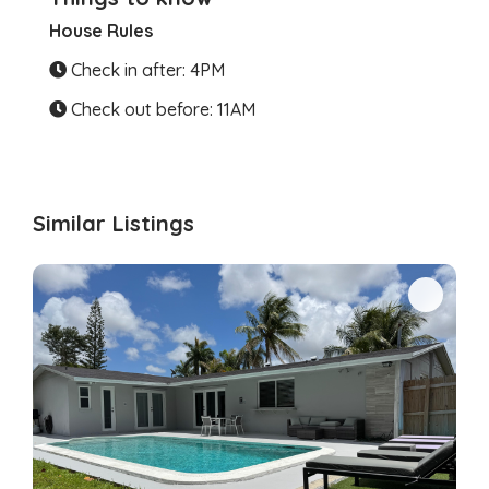
House Rules
Check in after: 4PM
Check out before: 11AM
Similar Listings