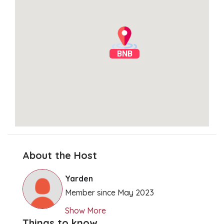
BNB
About the Host
Clear Directions
Yarden
Member since May 2023
Show More
Things to know