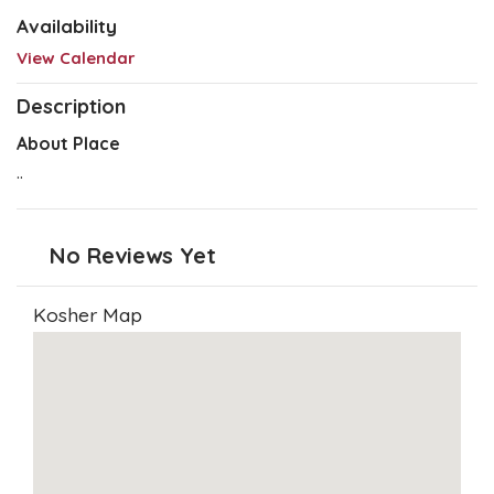
Availability
View Calendar
Description
About Place
..
No Reviews Yet
Kosher Map