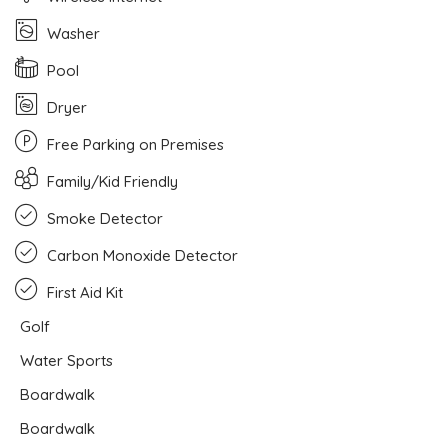
Washer
Pool
Dryer
Free Parking on Premises
Family/Kid Friendly
Smoke Detector
Carbon Monoxide Detector
First Aid Kit
Golf
Water Sports
Boardwalk
Boardwalk