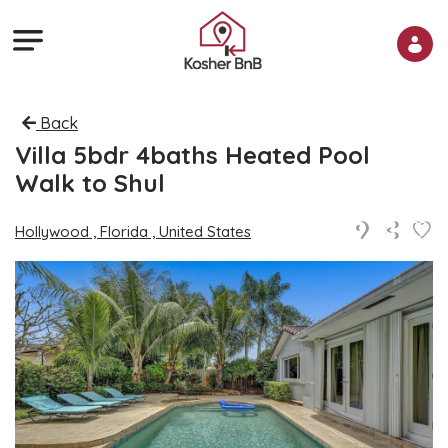
Back
Villa 5bdr 4baths Heated Pool
Walk to Shul
Hollywood , Florida , United States