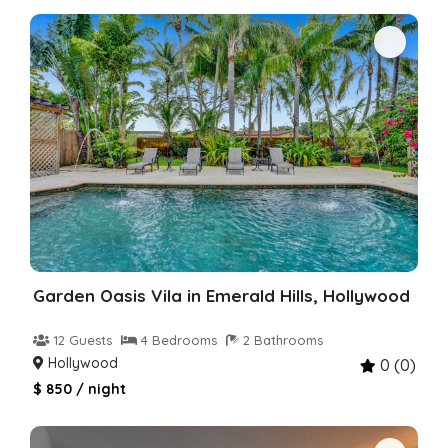
Garden Oasis Vila in Emerald Hills, Hollywood
12 Guests
4 Bedrooms
2 Bathrooms
Hollywood
0 (0)
$ 850 / night