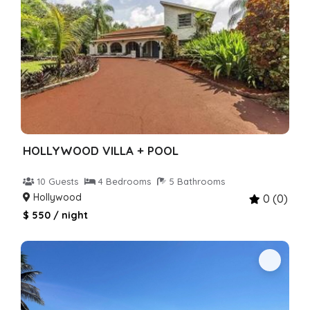
HOLLYWOOD VILLA + POOL
10 Guests
4 Bedrooms
5 Bathrooms
Hollywood
0 (0)
$ 550 / night