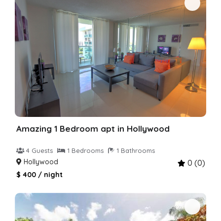
Amazing 1 Bedroom apt in Hollywood
4 Guests
1 Bedrooms
1 Bathrooms
Hollywood
0 (0)
$ 400 / night