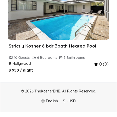
Strictly Kosher 6 bdr 3bath Heated Pool
10 Guests
6 Bedrooms
3 Bathrooms
Hollywood
0 (0)
$ 950 / night
© 2026 TheKosherBNB. All Rights Reserved.
English
$ -
USD