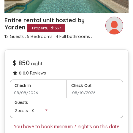
Entire rental unit hosted by
Yarden
Property Id: 337
.
.
.
12 Guests
5 Bedrooms
4 Full bathrooms
$ 850
night
0.0
.
0 Reviews
Check In
Check Out
Guests
Guests
You have to book minimum
3
night's on this date