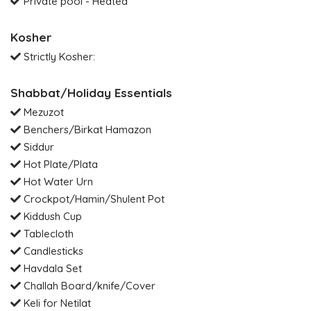
Private pool - Heated
Kosher
Strictly Kosher:
Shabbat/Holiday Essentials
Mezuzot
Benchers/Birkat Hamazon
Siddur
Hot Plate/Plata
Hot Water Urn
Crockpot/Hamin/Shulent Pot
Kiddush Cup
Tablecloth
Candlesticks
Havdala Set
Challah Board/knife/Cover
Keli for Netilat