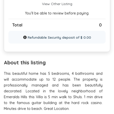
View Other Listing
You’ll be able to review before paying.
Total
0
Refundable Security deposit of $ 0.00
About this listing
This beautiful home has 5 bedrooms, 4 bathrooms and
will accommodate up to 12 people. The property is
professionally managed and has been beautifully
decorated. Located in the lovely neighborhood of
Emeralds Hills this Villa is 5 min walk to Shuls. 1 min drive
to the famous guitar building at the hard rock casino.
Minutes drive to beach. Great Location.