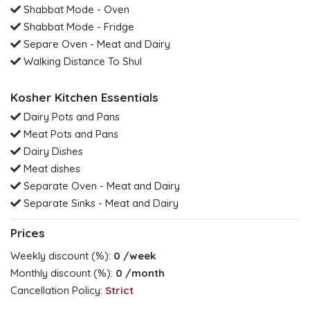
Shabbat Mode - Oven
Shabbat Mode - Fridge
Separe Oven - Meat and Dairy
Walking Distance To Shul
Kosher Kitchen Essentials
Dairy Pots and Pans
Meat Pots and Pans
Dairy Dishes
Meat dishes
Separate Oven - Meat and Dairy
Separate Sinks - Meat and Dairy
Prices
Weekly discount (%):
0
/week
Monthly discount (%):
0
/month
Cancellation Policy:
Strict