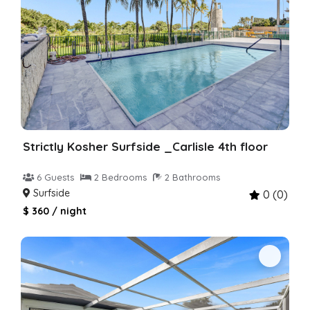
Strictly Kosher Surfside _Carlisle 4th floor
6 Guests
2 Bedrooms
2 Bathrooms
Surfside
0 (0)
$ 360 / night