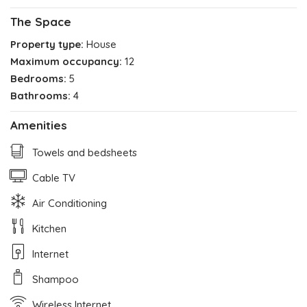
The Space
Property type:
House
Maximum occupancy:
12
Bedrooms:
5
Bathrooms:
4
Amenities
Towels and bedsheets
Cable TV
Air Conditioning
Kitchen
Internet
Shampoo
Wireless Internet