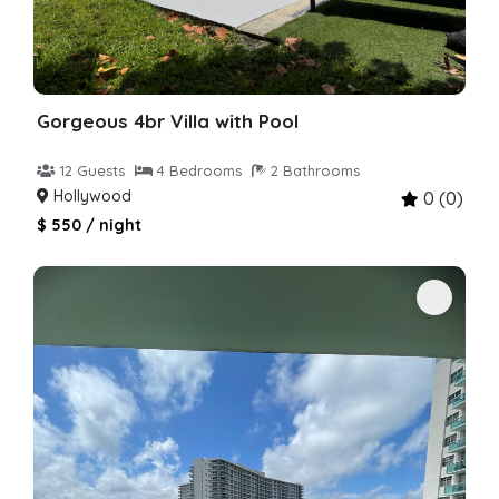
Gorgeous 4br Villa with Pool
12 Guests
4 Bedrooms
2 Bathrooms
Hollywood
0 (0)
$ 550 / night