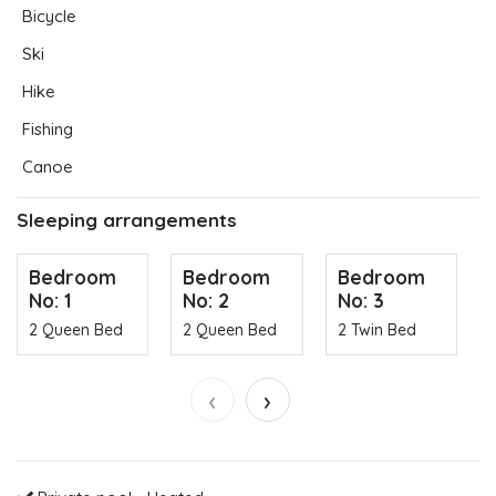
Bicycle
Ski
Hike
Fishing
Canoe
Sleeping arrangements
Bedroom
Bedroom
Bedroom
No: 1
No: 2
No: 3
2 Queen Bed
2 Queen Bed
2 Twin Bed
‹
›