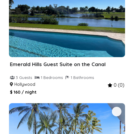
Emerald Hills Guest Suite on the Canal
3 Guests
1 Bedrooms
1 Bathrooms
Hollywood
0 (0)
$ 160 / night