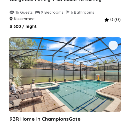
16 Guests
9 Bedrooms
6 Bathrooms
Kissimmee
0 (0)
$ 600 / night
9BR Home in ChampionsGate