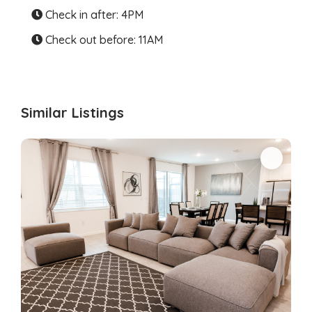
Check in after: 4PM
Check out before: 11AM
Similar Listings