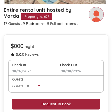
Entire rental unit hosted by
Varda
Property Id: 627
.
.
.
17 Guests
9 Bedrooms
5 Full bathrooms
$800
night
0.0
.
0 Reviews
Check In
Check Out
Guests
Guests
Request To Book