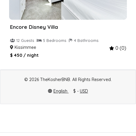
Encore Disney Villa
12 Guests
5 Bedrooms
4 Bathrooms
Kissimmee
0 (0)
$ 450 / night
© 2026 TheKosherBNB. All Rights Reserved.
English
$ -
USD