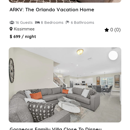
ARKV: The Orlando Vacation Home
16 Guests
8 Bedrooms
6 Bathrooms
Kissimmee
0 (0)
$ 699 / night
Gorgeous Family Villa Close To Disney