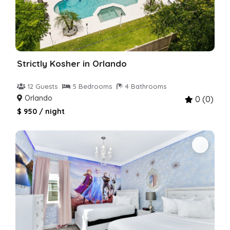
Strictly Kosher in Orlando
12 Guests
5 Bedrooms
4 Bathrooms
Orlando
0 (0)
$ 950 / night