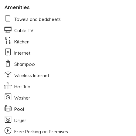
Amenities
Towels and bedsheets
Cable TV
Kitchen
Internet
Shampoo
Wireless Internet
Hot Tub
Washer
Pool
Dryer
Free Parking on Premises