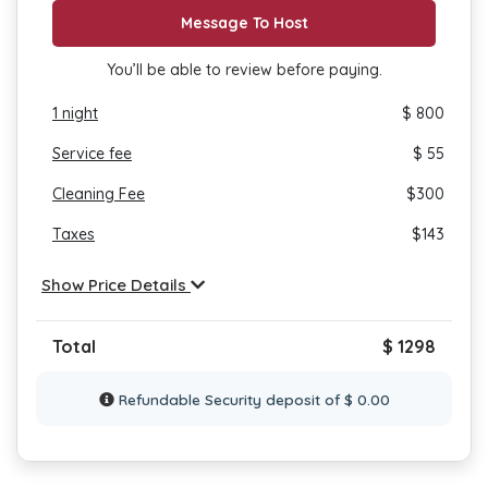
Message To Host
You’ll be able to review before paying.
1
night
$ 800
Service fee
$ 55
Cleaning Fee
$
300
Taxes
$
143
Show Price Details
Total
$ 1298
Refundable Security deposit of $ 0.00