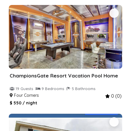
ChampionsGate Resort Vacation Pool Home
19 Guests
9 Bedrooms
5 Bathrooms
Four Corners
0 (0)
$ 550 / night