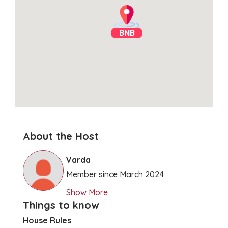
BNB
About the Host
Clear Directions
Varda
Member since March 2024
Show More
Things to know
House Rules