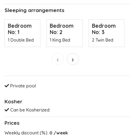
Sleeping arrangements
Bedroom
Bedroom
Bedroom
No: 1
No: 2
No: 3
1 Double Bed
1 King Bed
2 Twin Bed
‹
›
Private pool
Kosher
Can be Kosherized:
Prices
Weekly discount (%):
0
/week