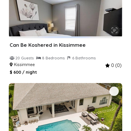
Can Be Koshered in Kissimmee
20 Guests
8 Bedrooms
6 Bathrooms
Kissimmee
0 (0)
$ 600 / night