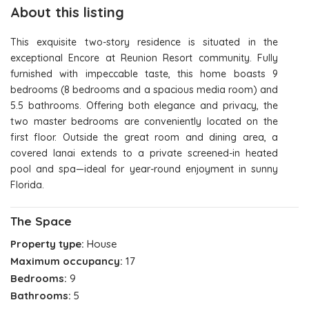
About this listing
This exquisite two-story residence is situated in the
exceptional Encore at Reunion Resort community. Fully
furnished with impeccable taste, this home boasts 9
bedrooms (8 bedrooms and a spacious media room) and
5.5 bathrooms. Offering both elegance and privacy, the
two master bedrooms are conveniently located on the
first floor. Outside the great room and dining area, a
covered lanai extends to a private screened-in heated
pool and spa—ideal for year-round enjoyment in sunny
Florida.
The Space
Property type:
House
Maximum occupancy:
17
Bedrooms:
9
Bathrooms:
5