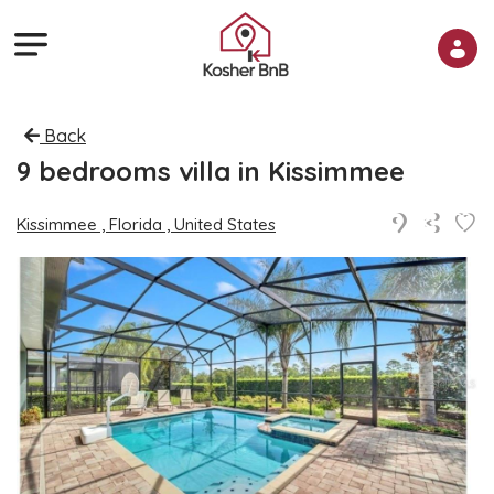
Back
9 bedrooms villa in Kissimmee
Kissimmee , Florida , United States