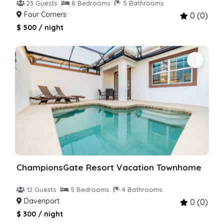
23 Guests
8 Bedrooms
5 Bathrooms
Four Corners
0 (0)
$ 500 / night
ChampionsGate Resort Vacation Townhome
12 Guests
5 Bedrooms
4 Bathrooms
Davenport
0 (0)
$ 300 / night