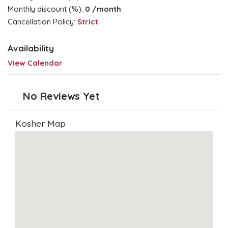
Monthly discount (%):
0
/month
Cancellation Policy:
Strict
Availability
View Calendar
No Reviews Yet
Kosher Map