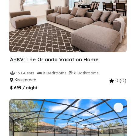
ARKV: The Orlando Vacation Home
16 Guests
8 Bedrooms
6 Bathrooms
Kissimmee
0 (0)
$ 699 / night