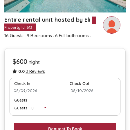
Entire rental unit hosted by Eli
Property Id: 613
.
.
.
16 Guests
9 Bedrooms
6 Full bathrooms
$600
night
0.0
.
0 Reviews
Check In
Check Out
Guests
Guests
Request To Book