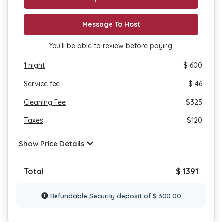
Message To Host
You’ll be able to review before paying.
1
night
$ 600
Service fee
$ 46
Cleaning Fee
$
325
Taxes
$
120
Show Price Details
Total
$ 1391
Refundable Security deposit of $ 300.00