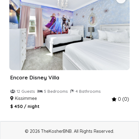
Encore Disney Villa
12 Guests
5 Bedrooms
4 Bathrooms
Kissimmee
0 (0)
$ 450 / night
© 2026 TheKosherBNB. All Rights Reserved.