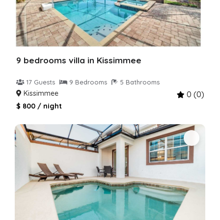
9 bedrooms villa in Kissimmee
17 Guests
9 Bedrooms
5 Bathrooms
Kissimmee
0 (0)
$ 800 / night