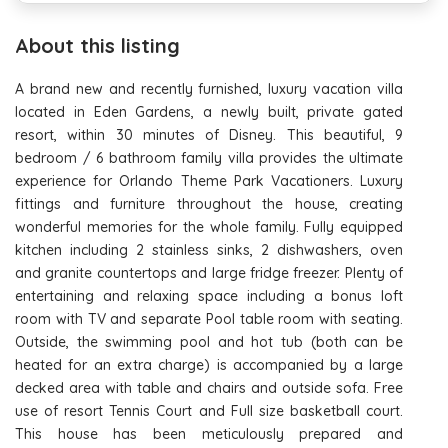
About this listing
A brand new and recently furnished, luxury vacation villa
located in Eden Gardens, a newly built, private gated
resort, within 30 minutes of Disney. This beautiful, 9
bedroom / 6 bathroom family villa provides the ultimate
experience for Orlando Theme Park Vacationers. Luxury
fittings and furniture throughout the house, creating
wonderful memories for the whole family. Fully equipped
kitchen including 2 stainless sinks, 2 dishwashers, oven
and granite countertops and large fridge freezer. Plenty of
entertaining and relaxing space including a bonus loft
room with TV and separate Pool table room with seating.
Outside, the swimming pool and hot tub (both can be
heated for an extra charge) is accompanied by a large
decked area with table and chairs and outside sofa. Free
use of resort Tennis Court and Full size basketball court.
This house has been meticulously prepared and