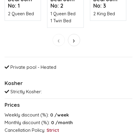
No: 1
No: 2
No: 3
2 Queen Bed
1 Queen Bed
2 King Bed
1 Twin Bed
‹
›
Private pool - Heated
Kosher
Strictly Kosher:
Prices
Weekly discount (%):
0
/week
Monthly discount (%):
0
/month
Cancellation Policy:
Strict