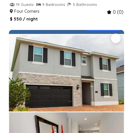
19 Guests
9 Bedrooms
5 Bathrooms
Four Corners
0 (0)
$ 550 / night