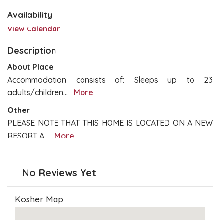
Availability
View Calendar
Description
About Place
Accommodation consists of: Sleeps up to 23
adults/children
...
More
Other
PLEASE NOTE THAT THIS HOME IS LOCATED ON A NEW
RESORT A
...
More
No Reviews Yet
Kosher Map