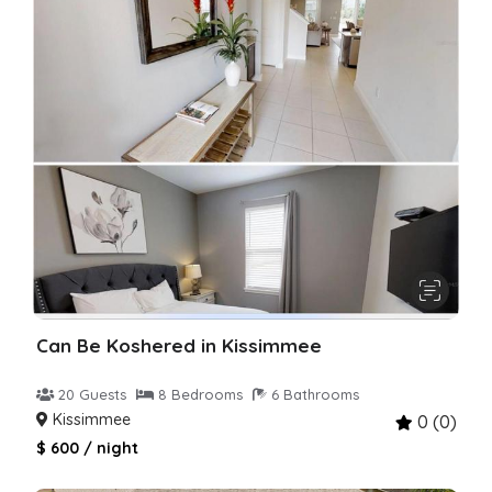
Can Be Koshered in Kissimmee
20 Guests
8 Bedrooms
6 Bathrooms
Kissimmee
0 (0)
$ 600 / night