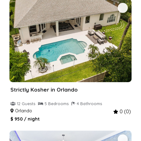
Strictly Kosher in Orlando
12 Guests
5 Bedrooms
4 Bathrooms
Orlando
0 (0)
$ 950 / night