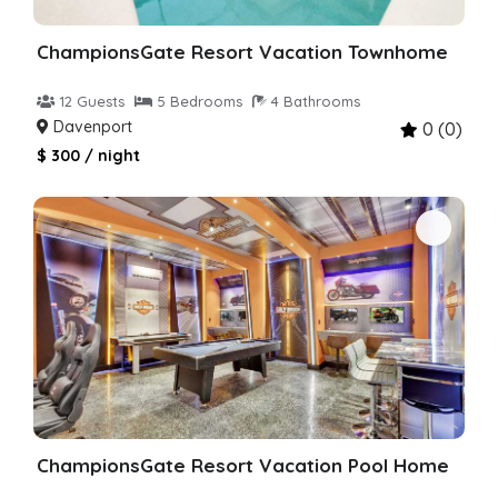
ChampionsGate Resort Vacation Townhome
12 Guests
5 Bedrooms
4 Bathrooms
Davenport
0 (0)
$ 300 / night
ChampionsGate Resort Vacation Pool Home