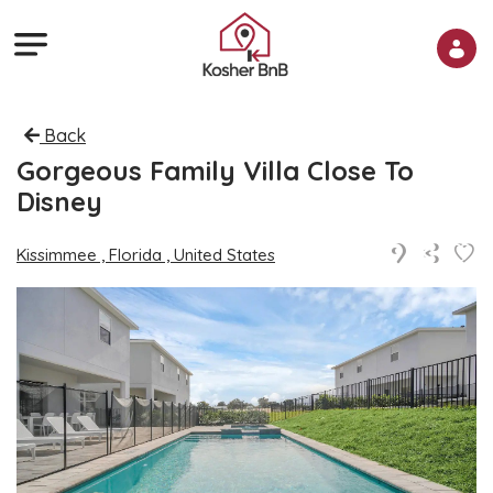
Back
Gorgeous Family Villa Close To
Disney
Kissimmee , Florida , United States