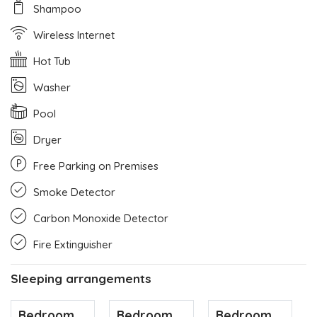
Shampoo
Wireless Internet
Hot Tub
Washer
Pool
Dryer
Free Parking on Premises
Smoke Detector
Carbon Monoxide Detector
Fire Extinguisher
Sleeping arrangements
Bedroom
Bedroom
Bedroom