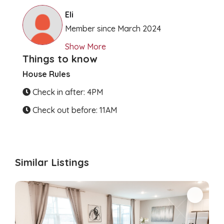
Clear Directions
Eli
Member since March 2024
Show More
Things to know
House Rules
Check in after: 4PM
Check out before: 11AM
Similar Listings