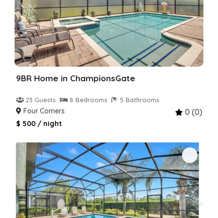
9BR Home in ChampionsGate
23 Guests
8 Bedrooms
5 Bathrooms
Four Corners
0 (0)
$ 500 / night