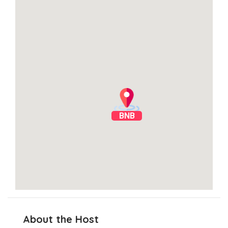
BNB
About the Host