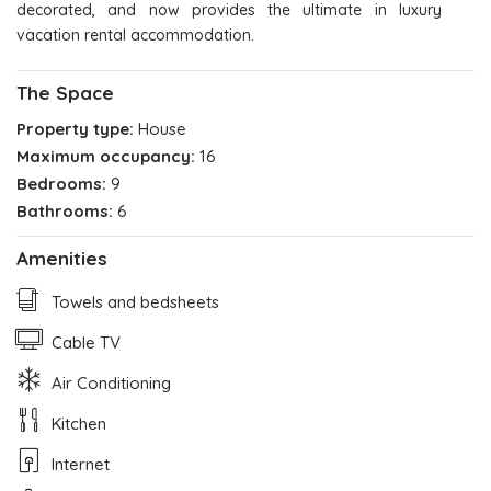
decorated, and now provides the ultimate in luxury
vacation rental accommodation.
The Space
Property type:
House
Maximum occupancy:
16
Bedrooms:
9
Bathrooms:
6
Amenities
Towels and bedsheets
Cable TV
Air Conditioning
Kitchen
Internet