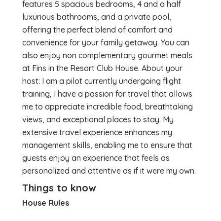
features 5 spacious bedrooms, 4 and a half
luxurious bathrooms, and a private pool,
offering the perfect blend of comfort and
convenience for your family getaway. You can
also enjoy non complementary gourmet meals
at Fins in the Resort Club House. About your
host: I am a pilot currently undergoing flight
training, I have a passion for travel that allows
me to appreciate incredible food, breathtaking
views, and exceptional places to stay. My
extensive travel experience enhances my
management skills, enabling me to ensure that
guests enjoy an experience that feels as
personalized and attentive as if it were my own.
Things to know
House Rules
...