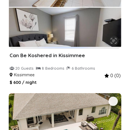
Can Be Koshered in Kissimmee
20 Guests
8 Bedrooms
6 Bathrooms
Kissimmee
0 (0)
$ 600 / night