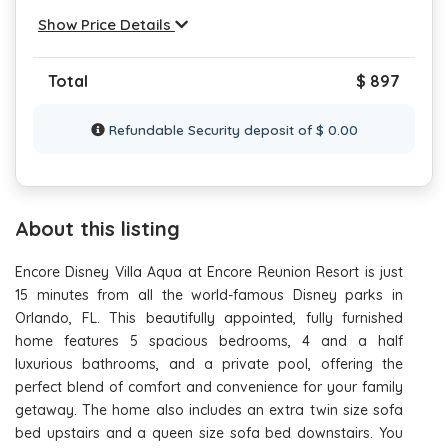
Show Price Details
Total
$ 897
Refundable Security deposit of $ 0.00
About this listing
Encore Disney Villa Aqua at Encore Reunion Resort is just
15 minutes from all the world-famous Disney parks in
Orlando, FL. This beautifully appointed, fully furnished
home features 5 spacious bedrooms, 4 and a half
luxurious bathrooms, and a private pool, offering the
perfect blend of comfort and convenience for your family
getaway. The home also includes an extra twin size sofa
bed upstairs and a queen size sofa bed downstairs. You