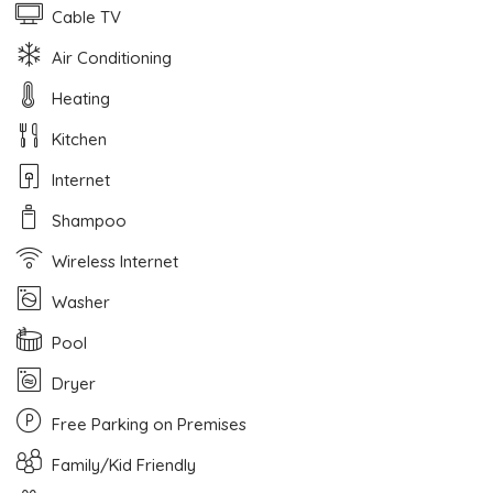
Cable TV
Air Conditioning
Heating
Kitchen
Internet
Shampoo
Wireless Internet
Washer
Pool
Dryer
Free Parking on Premises
Family/Kid Friendly