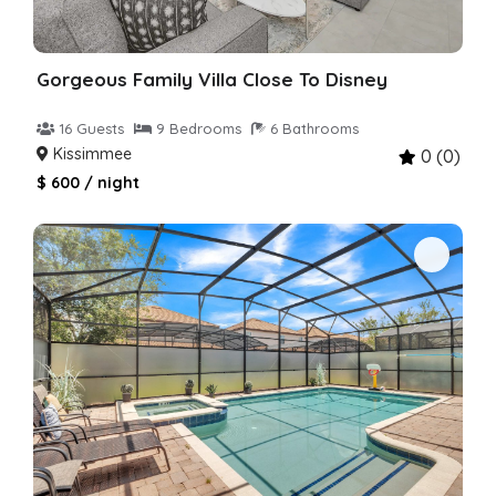
Gorgeous Family Villa Close To Disney
16 Guests
9 Bedrooms
6 Bathrooms
Kissimmee
0 (0)
$ 600 / night