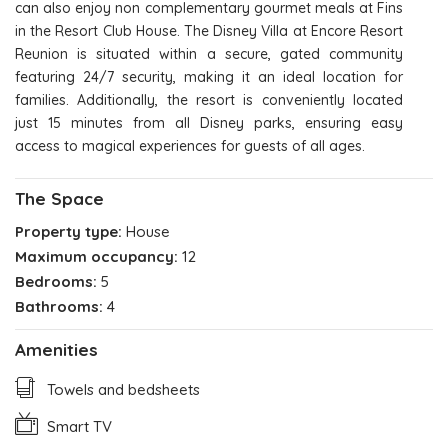
can also enjoy non complementary gourmet meals at Fins
in the Resort Club House. The Disney Villa at Encore Resort
Reunion is situated within a secure, gated community
featuring 24/7 security, making it an ideal location for
families. Additionally, the resort is conveniently located
just 15 minutes from all Disney parks, ensuring easy
access to magical experiences for guests of all ages.
The Space
Property type:
House
Maximum occupancy:
12
Bedrooms:
5
Bathrooms:
4
Amenities
Towels and bedsheets
Smart TV