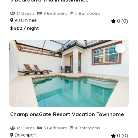
17 Guests
9 Bedrooms
5 Bathrooms
Kissimmee
0 (0)
$ 800 / night
ChampionsGate Resort Vacation Townhome
12 Guests
5 Bedrooms
4 Bathrooms
Davenport
0 (0)