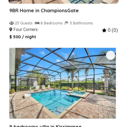
9BR Home in ChampionsGate
23 Guests
8 Bedrooms
5 Bathrooms
Four Corners
0 (0)
$ 500 / night
9 bedrooms villa in Kissimmee