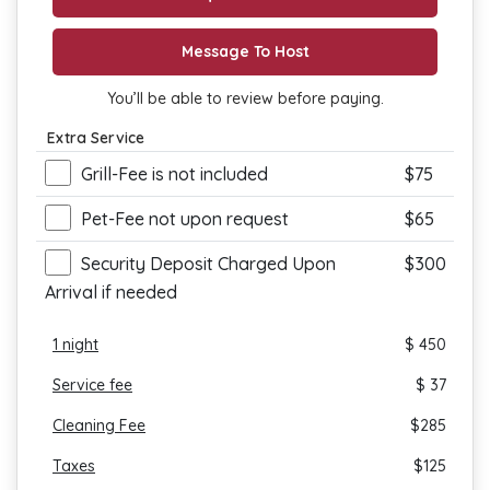
Message To Host
You’ll be able to review before paying.
Extra Service
Grill-Fee is not included
$75
Pet-Fee not upon request
$65
Security Deposit Charged Upon
$300
Arrival if needed
1
night
$ 450
Service fee
$ 37
Cleaning Fee
$
285
Taxes
$
125