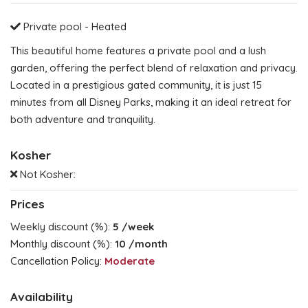
Private pool - Heated
This beautiful home features a private pool and a lush
garden, offering the perfect blend of relaxation and privacy.
Located in a prestigious gated community, it is just 15
minutes from all Disney Parks, making it an ideal retreat for
both adventure and tranquility.
Kosher
Not Kosher:
Prices
Weekly discount (%):
5
/week
Monthly discount (%):
10
/month
Cancellation Policy:
Moderate
Availability