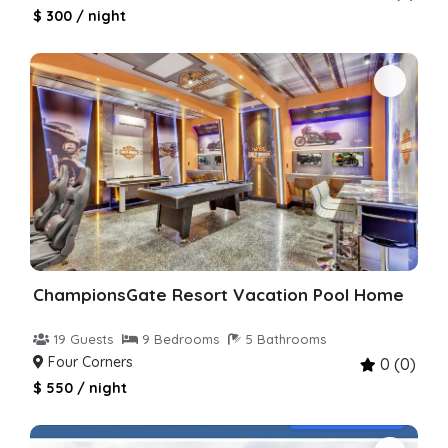
$ 300 / night
ChampionsGate Resort Vacation Pool Home
19 Guests
9 Bedrooms
5 Bathrooms
Four Corners
0 (0)
$ 550 / night