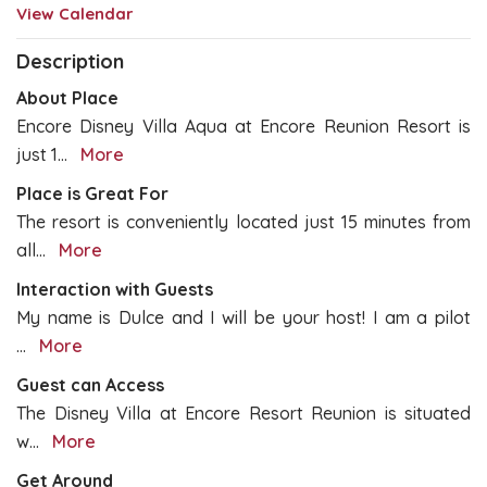
View Calendar
Description
About Place
Encore Disney Villa Aqua at Encore Reunion Resort is
just 1
...
More
Place is Great For
The resort is conveniently located just 15 minutes from
all
...
More
Interaction with Guests
My name is Dulce and I will be your host! I am a pilot
...
More
Guest can Access
The Disney Villa at Encore Resort Reunion is situated
w
...
More
Get Around