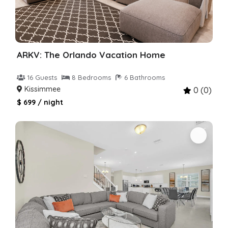
ARKV: The Orlando Vacation Home
16 Guests
8 Bedrooms
6 Bathrooms
Kissimmee
0 (0)
$ 699 / night