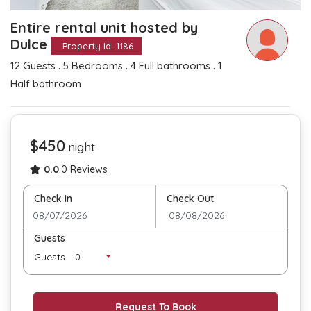
Entire rental unit hosted by
Dulce
Property Id: 1186
.
.
.
12 Guests
5 Bedrooms
4 Full bathrooms
1
Half bathroom
$450
night
0.0
.
0 Reviews
Check In
Check Out
Guests
Guests
Request To Book