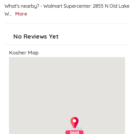
What's nearby? - Walmart Supercenter: 2855 N Old Lake
W
...
More
No Reviews Yet
Kosher Map
BNB