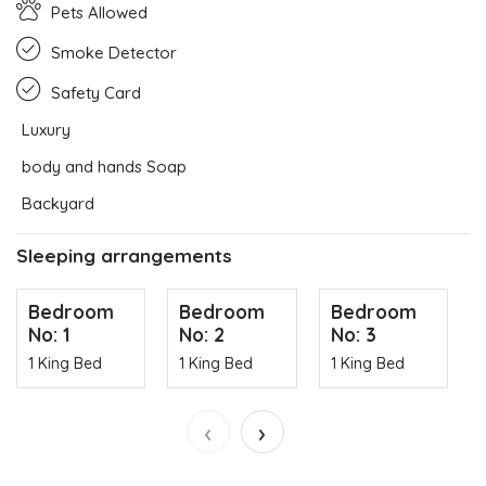
Pets Allowed
Smoke Detector
Safety Card
Luxury
body and hands Soap
Backyard
Sleeping arrangements
Bedroom
Bedroom
Bedroom
No: 1
No: 2
No: 3
1 King Bed
1 King Bed
1 King Bed
‹
›