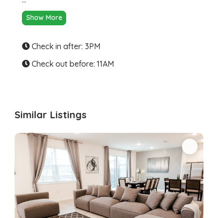
Show More
Check in after: 3PM
Check out before: 11AM
Similar Listings