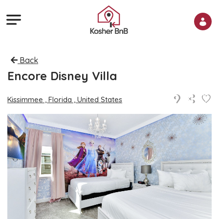
Back
Encore Disney Villa
Kissimmee , Florida , United States