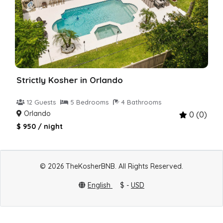
Strictly Kosher in Orlando
12 Guests
5 Bedrooms
4 Bathrooms
Orlando
0 (0)
$ 950 / night
© 2026 TheKosherBNB. All Rights Reserved.
English
$ -
USD