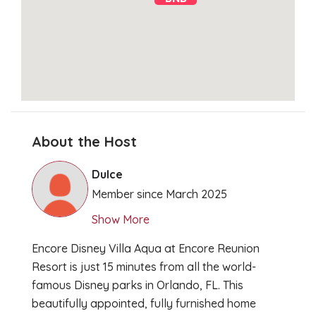
About the Host
Clear Directions
Dulce
Member since March 2025
Show More
Encore Disney Villa Aqua at Encore Reunion
Resort is just 15 minutes from all the world-
famous Disney parks in Orlando, FL. This
beautifully appointed, fully furnished home